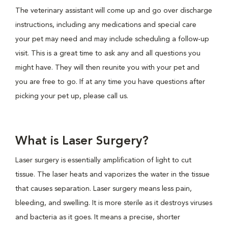
The veterinary assistant will come up and go over discharge
instructions, including any medications and special care
your pet may need and may include scheduling a follow-up
visit. This is a great time to ask any and all questions you
might have. They will then reunite you with your pet and
you are free to go. If at any time you have questions after
picking your pet up, please call us.
What is Laser Surgery?
Laser surgery is essentially amplification of light to cut
tissue. The laser heats and vaporizes the water in the tissue
that causes separation. Laser surgery means less pain,
bleeding, and swelling. It is more sterile as it destroys viruses
and bacteria as it goes. It means a precise, shorter