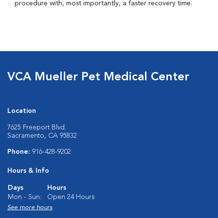
procedure with, most importantly, a faster recovery time.
VCA Mueller Pet Medical Center
Location
7625 Freeport Blvd.
Sacramento, CA 95832
Phone:
916-428-9202
Hours & Info
Days
Hours
Mon - Sun:
Open 24 Hours
See more hours