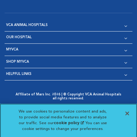
VCA ANIMAL HOSPITALS
OUR HOSPITAL
MYVCA
SHOP MYVCA
HELPFUL LINKS
Affiliate of Mars Inc. 2026 | © Copyright VCA Animal Hospitals
all rights reserved.
Privacy Policy
|
Terms & Conditions
|
Web Accessibility
|
Opens in New Window
AdChoices
|
Cookie Notice
|
Cookies Settings
|
We use cookies to personalize content and ads,
Opens in New Window
Opens in New Window
Your Privacy Choices
to provide social media features and to analyze
Opens in New Window
our traffic. See our
cookie policy
(opens in a new
. You can use
Visit VCA Animal Hospitals on
Visit VCA Animal Hospita
Visit VCA Animal H
Visit VCA Ani
cookie settings to change your preferences.
tab)