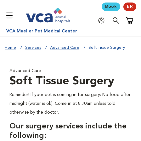
Book
ER
Shoppi
VCA Mueller Pet Medical Center
Home
Services
Advanced Care
Soft Tissue Surgery
Advanced Care
Soft Tissue Surgery
Reminder! If your pet is coming in for surgery: No food after
midnight (water is ok). Come in at 8:30am unless told
otherwise by the doctor.
Our surgery services include the
following: