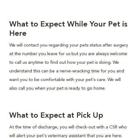
What to Expect While Your Pet is
Here
We will contact you regarding your pets status after surgery
at the number you leave for us but you are always welcome
to call us anytime to find out how your pet is doing. We
understand this can be a nerve-wracking time for you and
want you to be comfortable with your pet's care. We will
also call you when your pet is ready to go home.
What to Expect at Pick Up
At the time of discharge, you will check-out with a CSR who
will alert your pet's veterinary assistant that you are here.