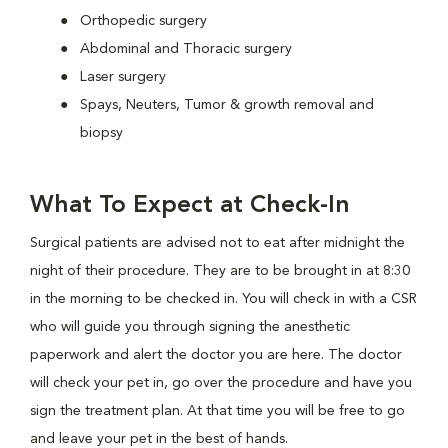
Orthopedic surgery
Abdominal and Thoracic surgery
Laser surgery
Spays, Neuters, Tumor & growth removal and
biopsy
What To Expect at Check-In
Surgical patients are advised not to eat after midnight the
night of their procedure. They are to be brought in at 8:30
in the morning to be checked in. You will check in with a CSR
who will guide you through signing the anesthetic
paperwork and alert the doctor you are here. The doctor
will check your pet in, go over the procedure and have you
sign the treatment plan. At that time you will be free to go
and leave your pet in the best of hands.