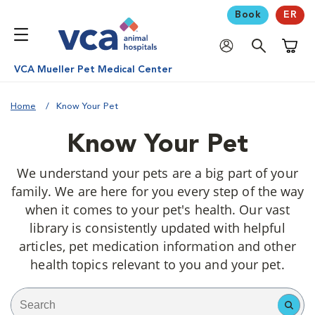
Book
ER
Shoppi
VCA Mueller Pet Medical Center
Home
Know Your Pet
Know Your Pet
We understand your pets are a big part of your
family. We are here for you every step of the way
when it comes to your pet's health. Our vast
library is consistently updated with helpful
articles, pet medication information and other
health topics relevant to you and your pet.