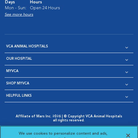
Days
Hours
Mon - Sun:
Open 24 Hours
See more hours
VCA ANIMAL HOSPITALS
OUR HOSPITAL
MYVCA
SHOP MYVCA
HELPFUL LINKS
Affiliate of Mars Inc. 2026 | © Copyright VCA Animal Hospitals
all rights reserved.
Privacy Policy
|
Terms & Conditions
|
Web Accessibility
|
Opens in New Window
AdChoices
|
Cookie Notice
|
Cookies Settings
|
We use cookies to personalize content and ads,
Opens in New Window
Opens in New Window
Your Privacy Choices