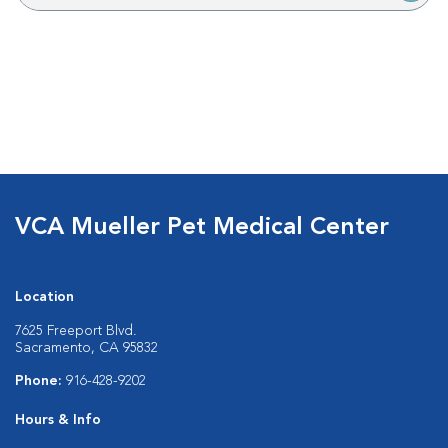
VCA Mueller Pet Medical Center
Location
7625 Freeport Blvd.
Sacramento, CA 95832
Phone:
916-428-9202
Hours & Info