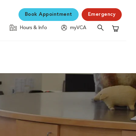
Book Appointment
Emergency
Hours & Info
myVCA
Shopping C