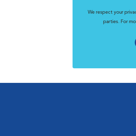
We respect your privac
parties. For mo