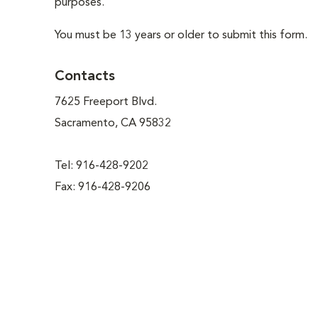
purposes.
You must be 13 years or older to submit this form.
Contacts
7625 Freeport Blvd.
Sacramento, CA 95832
Tel: 916-428-9202
Fax: 916-428-9206