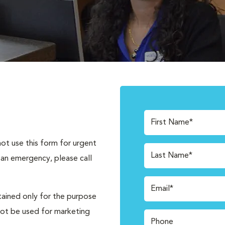
First Name*
not use this form for urgent
Last Name*
 an emergency, please call
Email*
tained only for the purpose
not be used for marketing
Phone