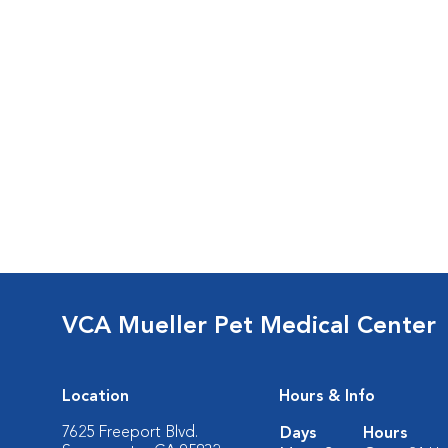
VCA Mueller Pet Medical Center
Location
Hours & Info
7625 Freeport Blvd.
Days
Hours