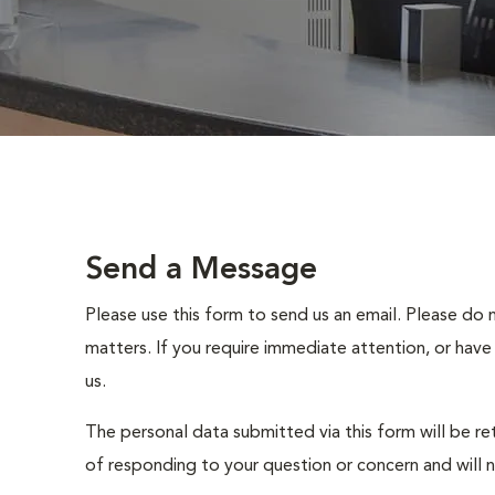
Send a Message
Please use this form to send us an email. Please do 
matters. If you require immediate attention, or have
us.
The personal data submitted via this form will be re
of responding to your question or concern and will 