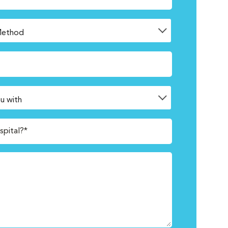
spital?*