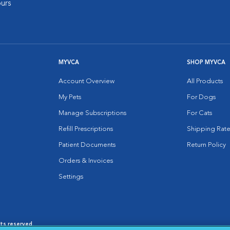
urs
MYVCA
SHOP MYVCA
Account Overview
All Products
My Pets
For Dogs
Manage Subscriptions
For Cats
Refill Prescriptions
Shipping Rate
Patient Documents
Return Policy
Orders & Invoices
Settings
hts reserved.