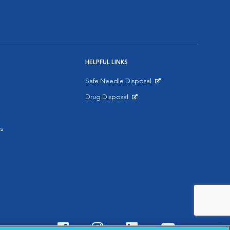
HELPFUL LINKS
Safe Needle Disposal
Opens in New Window
Drug Disposal
Opens in New Window
s
Visit VCA Animal Hospitals o
Visit VCA Animal Hospit
Visit VCA Animal 
Visit VCA A