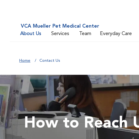
VCA Mueller Pet Medical Center
About Us
Services
Team
Everyday Care
Home
Contact Us
How to Reach 