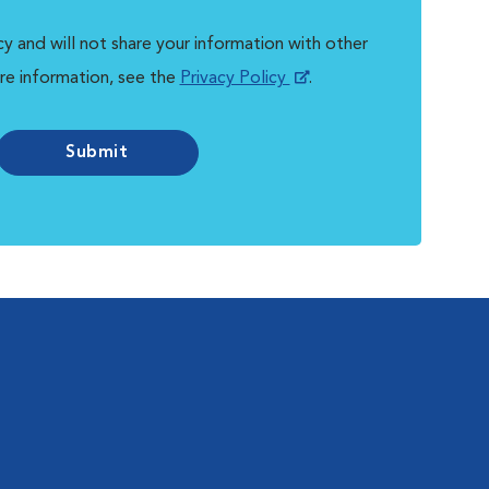
y and will not share your information with other
re information, see the
Privacy Policy
.
Submit