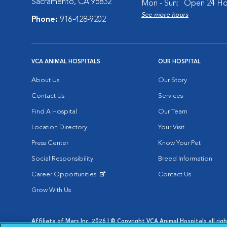
Sacramento, CA 95832
Mon - Sun:
Open 24 Ho
See more hours
Phone:
916-428-9202
VCA ANIMAL HOSPITALS
OUR HOSPITAL
About Us
Our Story
Contact Us
Services
Find A Hospital
Our Team
Location Directory
Your Visit
Press Center
Know Your Pet
Social Responsibility
Breed Information
Career Opportunities
Contact Us
Opens in New Window
Grow With Us
Affiliate of Mars Inc. 2026 | © Copyright VCA Animal Hospitals all rig