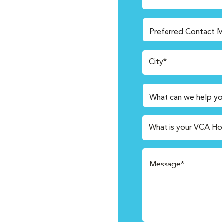
City*
What is your VCA Ho