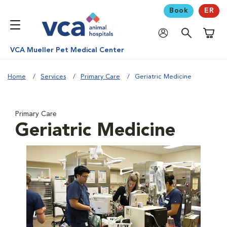
Book
ER
Shoppi
VCA Mueller Pet Medical Center
Home
Services
Primary Care
Geriatric Medicine
Primary Care
Geriatric Medicine