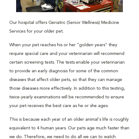
Our hospital offers Geriatric (Senior Wellness) Medicine
Services for your older pet.
When your pet reaches his or her "golden years" they
require special care and your veterinarian will recommend
certain screening tests. The tests enable your veterinarian
to provide an early diagnosis for some of the common
diseases that affect older pets, so that they can manage
those diseases more effectively. In addition to this testing,
twice-yearly examinations will be recommended to ensure
your pet receives the best care as he or she ages.
This is because each year of an older animal's life is roughly
equivalent to 4 human years. Our pets age much faster than
we do. Therefore, we need to do all we can to watch