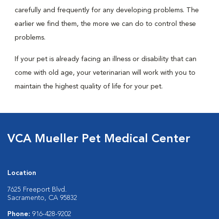
carefully and frequently for any developing problems. The
earlier we find them, the more we can do to control these
problems.
If your pet is already facing an illness or disability that can
come with old age, your veterinarian will work with you to
maintain the highest quality of life for your pet.
VCA Mueller Pet Medical Center
Location
7625 Freeport Blvd.
Sacramento, CA 95832
Phone:
916-428-9202