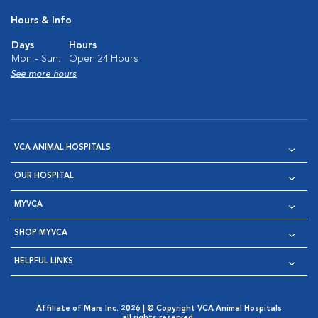
Hours & Info
Days
Hours
Mon - Sun:
Open 24 Hours
See more hours
VCA ANIMAL HOSPITALS
OUR HOSPITAL
MYVCA
SHOP MYVCA
HELPFUL LINKS
Affiliate of Mars Inc. 2026 | © Copyright VCA Animal Hospitals