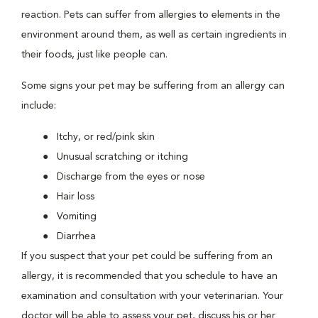
reaction. Pets can suffer from allergies to elements in the
environment around them, as well as certain ingredients in
their foods, just like people can.
Some signs your pet may be suffering from an allergy can
include:
Itchy, or red/pink skin
Unusual scratching or itching
Discharge from the eyes or nose
Hair loss
Vomiting
Diarrhea
If you suspect that your pet could be suffering from an
allergy, it is recommended that you schedule to have an
examination and consultation with your veterinarian. Your
doctor will be able to assess your pet, discuss his or her