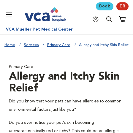
Book
ER
Shoppi
VCA Mueller Pet Medical Center
Home
Services
Primary Care
Allergy and Itchy Skin Relief
Primary Care
Allergy and Itchy Skin
Relief
Did you know that your pets can have allergies to common
environmental factors just like you?
Do you ever notice your pet’s skin becoming
uncharacteristically red or itchy? This could be an allergic