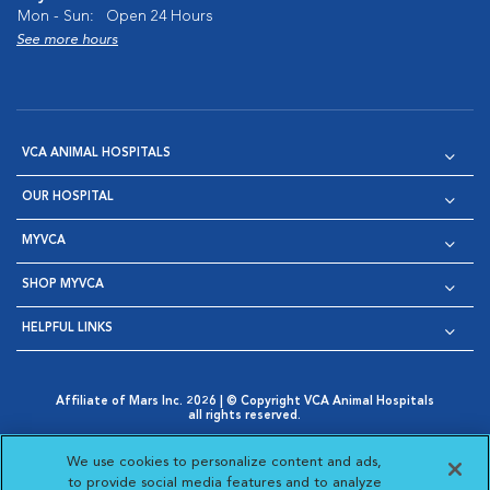
Mon - Sun:
Open 24 Hours
See more hours
VCA ANIMAL HOSPITALS
OUR HOSPITAL
MYVCA
SHOP MYVCA
HELPFUL LINKS
Affiliate of Mars Inc. 2026 | © Copyright VCA Animal Hospitals
all rights reserved.
Privacy Policy
|
Terms & Conditions
|
Web Accessibility
|
Opens in New Window
AdChoices
|
Cookie Notice
|
Cookies Settings
|
We use cookies to personalize content and ads,
Opens in New Window
Opens in New Window
Your Privacy Choices
to provide social media features and to analyze
Opens in New Window