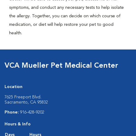
symptoms, and conduct any necessary tests to help isolate
the allergy. Together, you can decide on which course of
medication, or diet will help restore your pet to good
health.
VCA Mueller Pet Medical Center
Location
7625 Freeport Blvd.
Sacramento, CA 95832
Phone:
916-428-9202
Hours & Info
Days
Hours