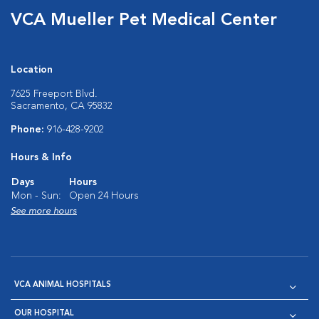
VCA Mueller Pet Medical Center
Location
7625 Freeport Blvd.
Sacramento, CA 95832
Phone:
916-428-9202
Hours & Info
Days
Hours
Mon - Sun:
Open 24 Hours
See more hours
VCA ANIMAL HOSPITALS
OUR HOSPITAL