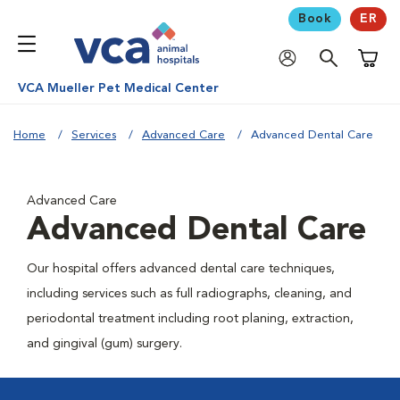
Book
ER
Shoppi
VCA Mueller Pet Medical Center
Home
Services
Advanced Care
Advanced Dental Care
Advanced Care
Advanced Dental Care
Our hospital offers advanced dental care techniques,
including services such as full radiographs, cleaning, and
periodontal treatment including root planing, extraction,
and gingival (gum) surgery.