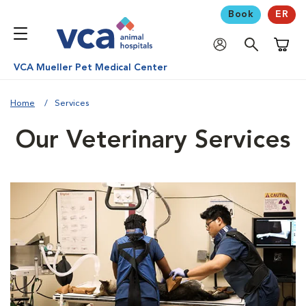
Book
ER
Shoppi
VCA Mueller Pet Medical Center
Home
Services
Our Veterinary Services