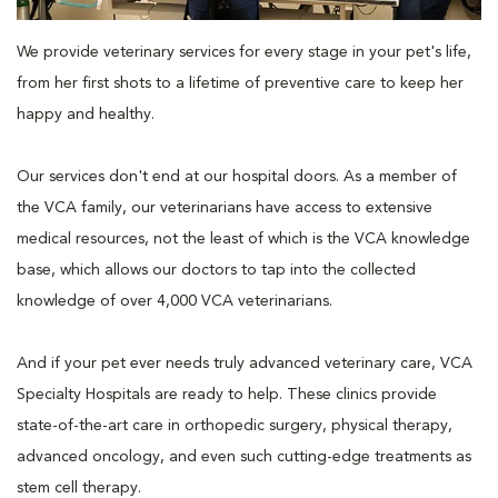
We provide veterinary services for every stage in your pet's life,
from her first shots to a lifetime of preventive care to keep her
happy and healthy.
Our services don't end at our hospital doors. As a member of
the VCA family, our veterinarians have access to extensive
medical resources, not the least of which is the VCA knowledge
base, which allows our doctors to tap into the collected
knowledge of over 4,000 VCA veterinarians.
And if your pet ever needs truly advanced veterinary care, VCA
Specialty Hospitals are ready to help. These clinics provide
state-of-the-art care in orthopedic surgery, physical therapy,
advanced oncology, and even such cutting-edge treatments as
stem cell therapy.