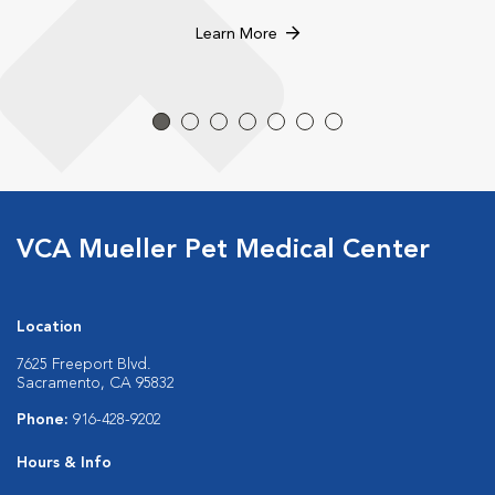
Learn More
VCA Mueller Pet Medical Center
Location
7625 Freeport Blvd.
Sacramento, CA 95832
Phone:
916-428-9202
Hours & Info