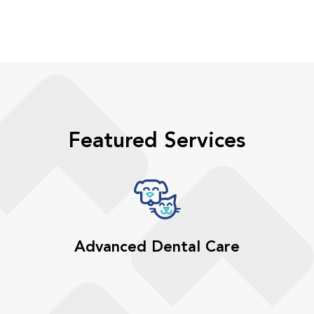
Featured Services
Advanced Dental Care