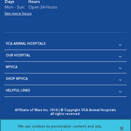
Days
Hours
Mon - Sun:
Open 24 Hours
See more hours
VCA ANIMAL HOSPITALS
OUR HOSPITAL
MYVCA
SHOP MYVCA
HELPFUL LINKS
Affiliate of Mars Inc. 2026 | © Copyright VCA Animal Hospitals
all rights reserved.
Privacy Policy
|
Terms & Conditions
|
Web Accessibility
|
Opens in New Window
AdChoices
|
Cookie Notice
|
Cookies Settings
|
We use cookies to personalize content and ads,
Opens in New Window
Opens in New Window
Your Privacy Choices