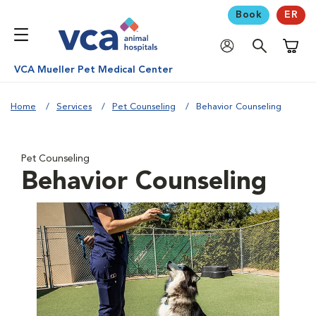
Book
ER
Shoppi
VCA Mueller Pet Medical Center
Home
Services
Pet Counseling
Behavior Counseling
Pet Counseling
Behavior Counseling