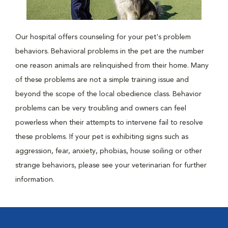
Our hospital offers counseling for your pet's problem
behaviors. Behavioral problems in the pet are the number
one reason animals are relinquished from their home. Many
of these problems are not a simple training issue and
beyond the scope of the local obedience class. Behavior
problems can be very troubling and owners can feel
powerless when their attempts to intervene fail to resolve
these problems. If your pet is exhibiting signs such as
aggression, fear, anxiety, phobias, house soiling or other
strange behaviors, please see your veterinarian for further
information.