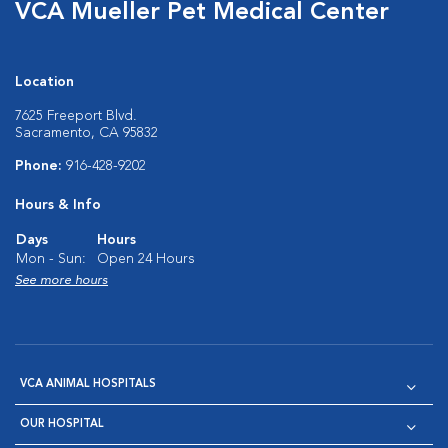
VCA Mueller Pet Medical Center
Location
7625 Freeport Blvd.
Sacramento, CA 95832
Phone:
916-428-9202
Hours & Info
Days
Hours
Mon - Sun:
Open 24 Hours
See more hours
VCA ANIMAL HOSPITALS
OUR HOSPITAL