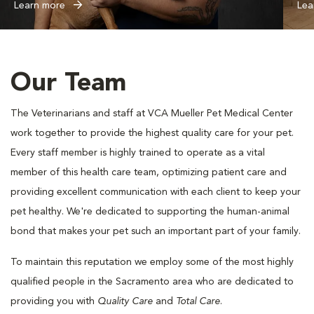
Learn more
Lea
Our Team
The Veterinarians and staff at VCA Mueller Pet Medical Center
work together to provide the highest quality care for your pet.
Every staff member is highly trained to operate as a vital
member of this health care team, optimizing patient care and
providing excellent communication with each client to keep your
pet healthy. We're dedicated to supporting the human-animal
bond that makes your pet such an important part of your family.
To maintain this reputation we employ some of the most highly
qualified people in the Sacramento area who are dedicated to
providing you with
Quality Care
and
Total Care
.