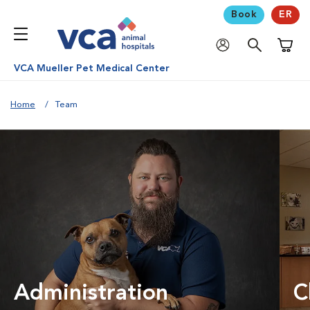
Book
ER
Shoppi
VCA Mueller Pet Medical Center
Home
Team
Administration
C