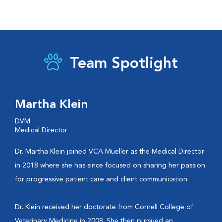
Team Spotlight
Martha Klein
DVM
Medical Director
Dr. Martha Klein joined VCA Mueller as the Medical Director
in 2018 where she has since focused on sharing her passion
for progressive patient care and client communication.
Dr. Klein received her doctorate from Cornell College of
Veterinary Medicine in 2008. She then pursued an