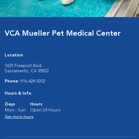
VCA Mueller Pet Medical Center
Location
7625 Freeport Blvd.
Sacramento, CA 95832
Phone:
916-428-9202
Hours & Info
Days
Hours
Mon - Sun:
Open 24 Hours
See more hours