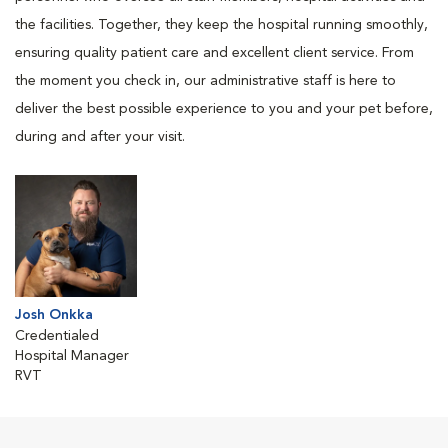
the facilities. Together, they keep the hospital running smoothly,
ensuring quality patient care and excellent client service. From
the moment you check in, our administrative staff is here to
deliver the best possible experience to you and your pet before,
during and after your visit.
Josh Onkka
Credentialed
Hospital Manager
RVT