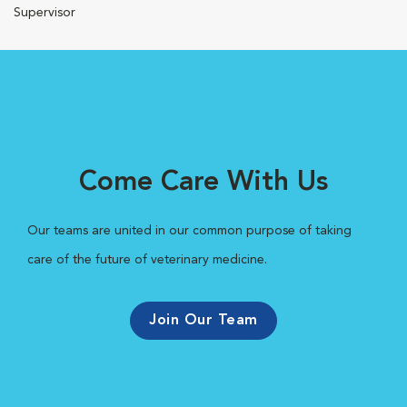
Supervisor
Come Care With Us
Our teams are united in our common purpose of taking
care of the future of veterinary medicine.
Join Our Team