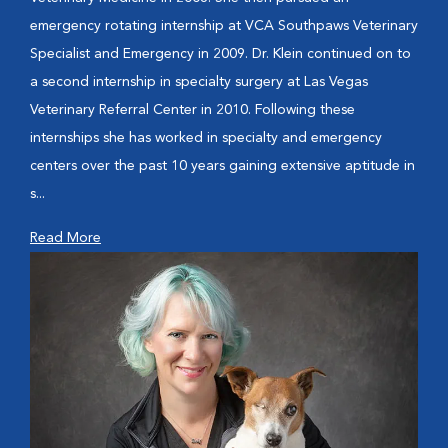
emergency rotating internship at VCA Southpaws Veterinary
Specialist and Emergency in 2009. Dr. Klein continued on to
a second internship in specialty surgery at Las Vegas
Veterinary Referral Center in 2010. Following these
internships she has worked in specialty and emergency
centers over the past 10 years gaining extensive aptitude in
s...
Read More