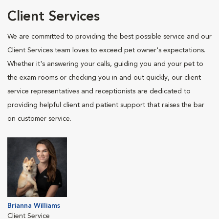
Client Services
We are committed to providing the best possible service and our
Client Services team loves to exceed pet owner's expectations.
Whether it's answering your calls, guiding you and your pet to
the exam rooms or checking you in and out quickly, our client
service representatives and receptionists are dedicated to
providing helpful client and patient support that raises the bar
on customer service.
Brianna Williams
Client Service