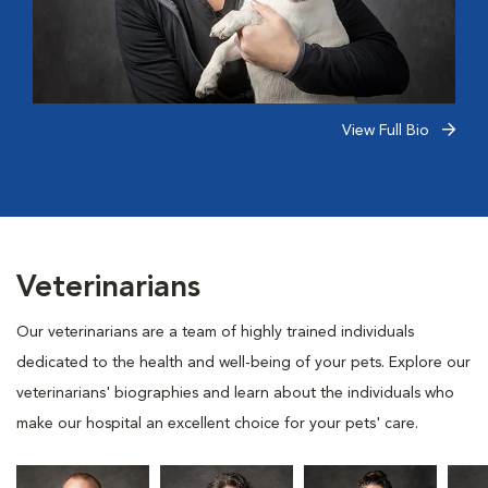
View Full Bio
Veterinarians
Our veterinarians are a team of highly trained individuals
dedicated to the health and well-being of your pets. Explore our
veterinarians' biographies and learn about the individuals who
make our hospital an excellent choice for your pets' care.