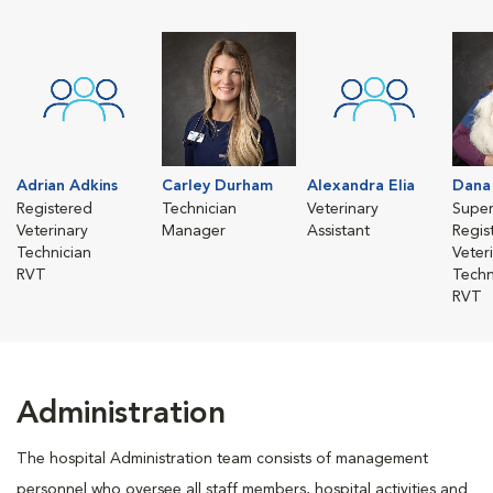
Adrian Adkins
Carley Durham
Alexandra Elia
Dana 
Registered
Technician
Veterinary
Super
Veterinary
Manager
Assistant
Regis
Technician
Veter
RVT
Techn
RVT
Administration
The hospital Administration team consists of management
personnel who oversee all staff members, hospital activities and