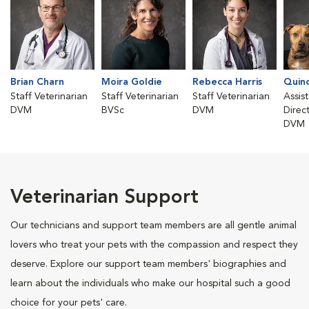
Brian Charn
Moira Goldie
Rebecca Harris
Quin
Staff Veterinarian
Staff Veterinarian
Staff Veterinarian
Assis
DVM
BVSc
DVM
Direc
DVM
Veterinarian Support
Our technicians and support team members are all gentle animal
lovers who treat your pets with the compassion and respect they
deserve. Explore our support team members' biographies and
learn about the individuals who make our hospital such a good
choice for your pets' care.