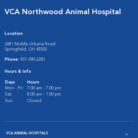
VCA Northwood Animal Hospital
Location
3681 Middle Urbana Road
Springfield, OH 45502
Phone:
937-390-2283
Hours & Info
Days
Hours
Mon - Fri:
7:00 am - 7:00 pm
Sat:
8:00 am - 1:00 pm
Sun:
Closed
VCA ANIMAL HOSPITALS