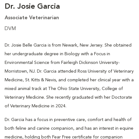
Dr. Josie Garcia
Associate Veterinarian
DVM
Dr. Josie Belle Garcia is from Newark, New Jersey. She obtained
her undergraduate degree in Biology with a Focus in
Environmental Science from Fairleigh Dickinson University-
Morristown, NJ. Dr. Garcia attended Ross University of Veterinary
Medicine, St. Kitts & Nevis, and completed her clinical year with a
mixed animal track at The Ohio State University, College of
Veterinary Medicine. She recently graduated with her Doctorate
of Veterinary Medicine in 2024.
Dr. Garcia has a focus in preventive care, comfort and health of
both feline and canine companion, and has an interest in equine
medicine, holding both Fear Free certificate for companion