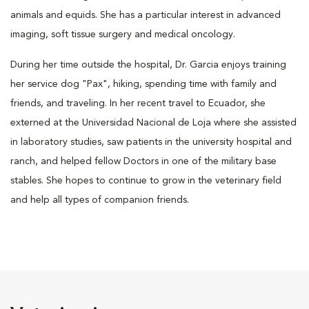
animals and equids. She has a particular interest in advanced
imaging, soft tissue surgery and medical oncology.
During her time outside the hospital, Dr. Garcia enjoys training
her service dog "Pax", hiking, spending time with family and
friends, and traveling. In her recent travel to Ecuador, she
externed at the Universidad Nacional de Loja where she assisted
in laboratory studies, saw patients in the university hospital and
ranch, and helped fellow Doctors in one of the military base
stables. She hopes to continue to grow in the veterinary field
and help all types of companion friends.