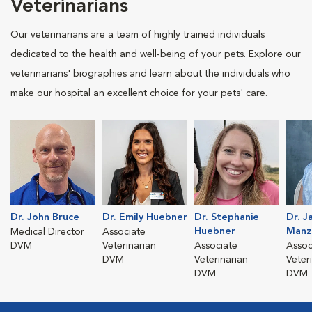
Veterinarians
Our veterinarians are a team of highly trained individuals
dedicated to the health and well-being of your pets. Explore our
veterinarians' biographies and learn about the individuals who
make our hospital an excellent choice for your pets' care.
Dr. John Bruce
Dr. Emily Huebner
Dr. Stephanie
Dr. J
Huebner
Manz
Medical Director
Associate
DVM
Veterinarian
Associate
Assoc
DVM
Veterinarian
Veter
DVM
DVM