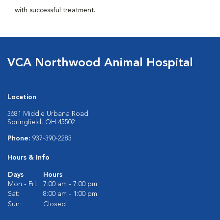
with successful treatment.
VCA Northwood Animal Hospital
Location
3681 Middle Urbana Road
Springfield, OH 45502
Phone:
937-390-2283
Hours & Info
Days
Hours
Mon - Fri:
7:00 am - 7:00 pm
Sat:
8:00 am - 1:00 pm
Sun:
Closed