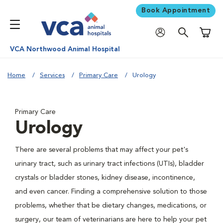
Book Appointment
Shoppi
VCA Northwood Animal Hospital
Home
Services
Primary Care
Urology
Primary Care
Urology
There are several problems that may affect your pet's
urinary tract, such as urinary tract infections (UTIs), bladder
crystals or bladder stones, kidney disease, incontinence,
and even cancer. Finding a comprehensive solution to those
problems, whether that be dietary changes, medications, or
surgery, our team of veterinarians are here to help your pet