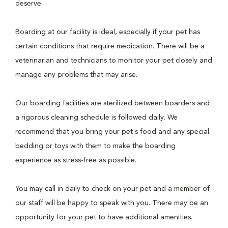
deserve.
Boarding at our facility is ideal, especially if your pet has
certain conditions that require medication. There will be a
veterinarian and technicians to monitor your pet closely and
manage any problems that may arise.
Our boarding facilities are sterilized between boarders and
a rigorous cleaning schedule is followed daily. We
recommend that you bring your pet's food and any special
bedding or toys with them to make the boarding
experience as stress-free as possible.
You may call in daily to check on your pet and a member of
our staff will be happy to speak with you. There may be an
opportunity for your pet to have additional amenities.