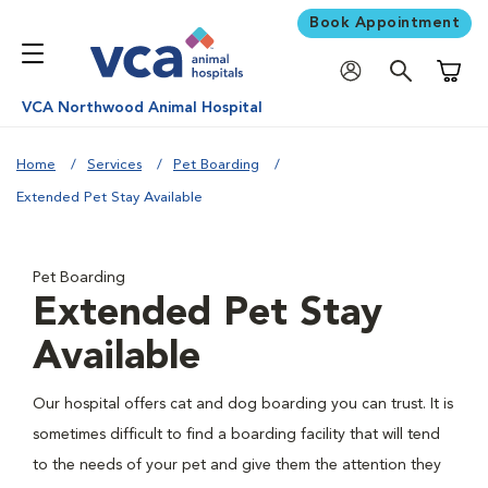
Book Appointment
Shoppi
VCA Northwood Animal Hospital
Home
Services
Pet Boarding
Extended Pet Stay Available
Pet Boarding
Extended Pet Stay
Available
Our hospital offers cat and dog boarding you can trust. It is
sometimes difficult to find a boarding facility that will tend
to the needs of your pet and give them the attention they