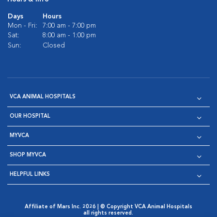
Days
Hours
Mon - Fri:
7:00 am - 7:00 pm
Sat:
8:00 am - 1:00 pm
Sun:
Closed
VCA ANIMAL HOSPITALS
OUR HOSPITAL
MYVCA
SHOP MYVCA
HELPFUL LINKS
Affiliate of Mars Inc. 2026 | © Copyright VCA Animal Hospitals
all rights reserved.