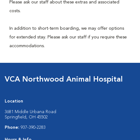
Please ask our staff about these extras and associated
costs.
In addition to short-term boarding, we may offer options
for extended stay. Please ask our staff if you require these
accommodations.
VCA Northwood Animal Hospital
Location
3681 Middle Urbana Road
Springfield, OH 45502
Phone:
937-390-2283
Hours & Info