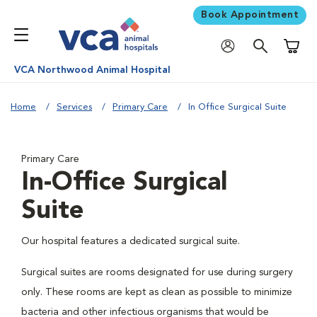
Book Appointment
Shoppi
VCA Northwood Animal Hospital
Home
Services
Primary Care
In Office Surgical Suite
Primary Care
In-Office Surgical
Suite
Our hospital features a dedicated surgical suite.
Surgical suites are rooms designated for use during surgery
only. These rooms are kept as clean as possible to minimize
bacteria and other infectious organisms that would be