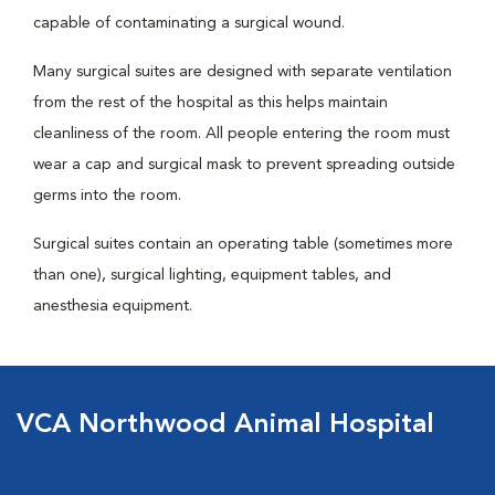
capable of contaminating a surgical wound.
Many surgical suites are designed with separate ventilation
from the rest of the hospital as this helps maintain
cleanliness of the room. All people entering the room must
wear a cap and surgical mask to prevent spreading outside
germs into the room.
Surgical suites contain an operating table (sometimes more
than one), surgical lighting, equipment tables, and
anesthesia equipment.
VCA Northwood Animal Hospital