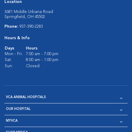
Location
3681 Middle Urbana Road
Springfield, OH 45502
Phone:
937-390-2283
Hours & Info
Days
Hours
Mon - Fri:
7:00 am - 7:00 pm
Sat:
8:00 am - 1:00 pm
Sun:
Closed
VCA ANIMAL HOSPITALS
OUR HOSPITAL
MYVCA