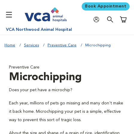
Book Appointment
Shoppi
VCA Northwood Animal Hospital
Home
Services
Preventive Care
Microchipping
Preventive Care
Microchipping
Does your pet have a microchip?
Each year, millions of pets go missing and many don't make
it back home. Microchipping your pet is a simple, effective
way to prevent this sort of tragic loss.
About the size and shape of a grain of rice, identification