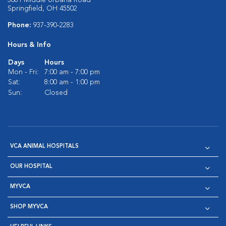
3681 Middle Urbana Road
Springfield, OH 45502
Phone:
937-390-2283
Hours & Info
Days
Hours
Mon - Fri:
7:00 am - 7:00 pm
Sat:
8:00 am - 1:00 pm
Sun:
Closed
VCA ANIMAL HOSPITALS
OUR HOSPITAL
MYVCA
SHOP MYVCA