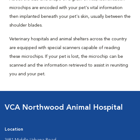
microchips are encoded with your pet's vital information
then implanted beneath your pet's skin, usually between the
shoulder blades.
Veterinary hospitals and animal shelters across the country
are equipped with special scanners capable of reading
these microchips. If your pet is lost, the microchip can be
scanned and the information retrieved to assist in reuniting
you and your pet.
VCA Northwood Animal Hospital
Location