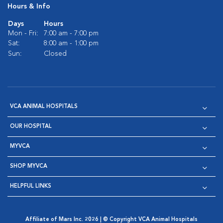
Hours & Info
Days
Hours
Mon - Fri:
7:00 am - 7:00 pm
Sat:
8:00 am - 1:00 pm
Sun:
Closed
VCA ANIMAL HOSPITALS
OUR HOSPITAL
MYVCA
SHOP MYVCA
HELPFUL LINKS
Affiliate of Mars Inc. 2026 | © Copyright VCA Animal Hospitals