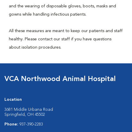
and the wearing of disposable gloves, boots, masks and
gowns while handling infectious patients.
All these measures are meant to keep our patients and staff
healthy. Please contact our staff if you have questions
about isolation procedures.
VCA Northwood Animal Hospital
Location
3681 Middle Urbana Road
Springfield, OH 45502
Phone:
937-390-2283