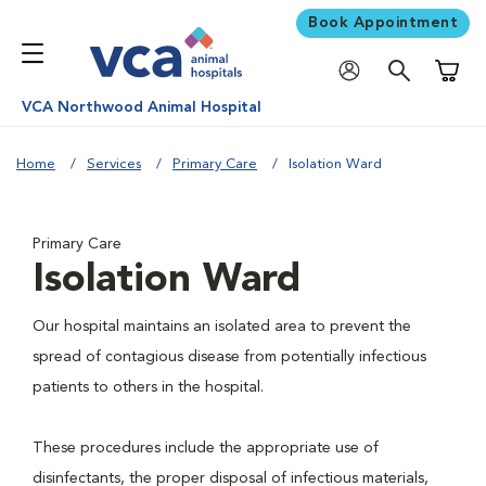
Book Appointment
Shoppi
VCA Northwood Animal Hospital
Home
Services
Primary Care
Isolation Ward
Primary Care
Isolation Ward
Our hospital maintains an isolated area to prevent the
spread of contagious disease from potentially infectious
patients to others in the hospital.
These procedures include the appropriate use of
disinfectants, the proper disposal of infectious materials,