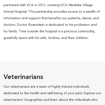
partnered with VCA in 2013, creating VCA Westlake Village
Animal Hospital. This partnership provides access to a wealth of
information and support that benefits our patients, clients, and
doctors. Doctor Rosenstein is dedicated to his profession and
his family. Time outside the hospital is a precious commodity,
gratefully spent with his wife, Andrea, and their children.
Veterinarians
Our veterinarians are a team of highly trained individuals
dedicated to the health and well-being of your pets. Explore our
veterinarians' biographies and learn about the individuals who