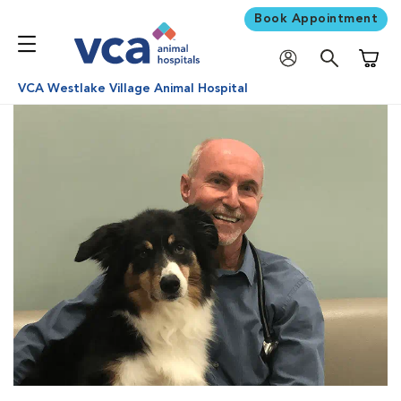
Book Appointment
Shoppi
VCA Westlake Village Animal Hospital