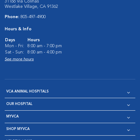
31166 Via Colinas
Westlake Village, CA 91362
Phone:
805-497-4900
Hours & Info
Days
Hours
Mon - Fri:
8:00 am - 7:00 pm
Sat - Sun:
8:00 am - 4:00 pm
See more hours
VCA ANIMAL HOSPITALS
OUR HOSPITAL
MYVCA
SHOP MYVCA