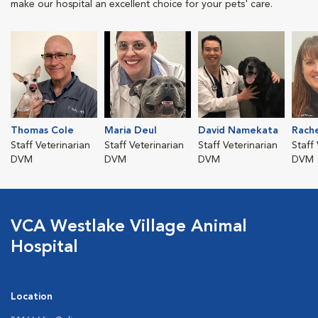
make our hospital an excellent choice for your pets' care.
Thomas Cole
Maria Deul
David Namekata
Rach
Staff Veterinarian
Staff Veterinarian
Staff Veterinarian
Staff
DVM
DVM
DVM
DVM
VCA Westlake Village Animal
Hospital
Location