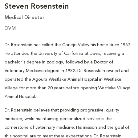
Steven Rosenstein
Medical Director
DVM
Dr. Rosenstein has called the Conejo Valley his home since 1967.
He attended the University of California at Davis, receiving a
bachelor's degree in zoology, followed by a Doctor of
Veterinary Medicine degree in 1982. Dr. Rosenstein owned and
operated the Agoura Westlake Animal Hospital in Westlake
Village for more than 20 years before opening Westlake Village
Animal Hospital.
Dr. Rosenstein believes that providing progressive, quality
medicine, while maintaining personalized service is the
cornerstone of veterinary medicine. His mission and the goal of
this hospital are to meet these expectations. Dr. Rosenstein