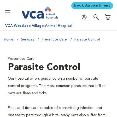
Book Appointment
Shoppi
VCA Westlake Village Animal Hospital
Home
Services
Preventive Care
Parasite Control
Preventive Care
Parasite Control
Our hospital offers guidance on a number of parasite
control programs. The most common parasites that afflict
pets are fleas and ticks.
Fleas and ticks are capable of transmitting infection and
disease to pets through a bite. Many pets also suffer from