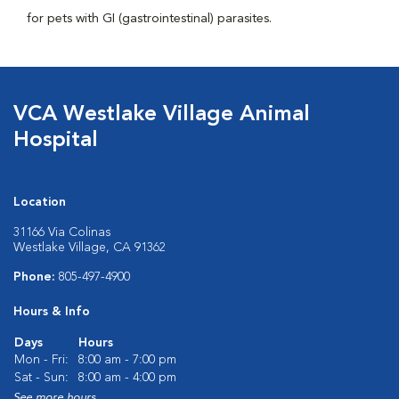
for pets with GI (gastrointestinal) parasites.
VCA Westlake Village Animal
Hospital
Location
31166 Via Colinas
Westlake Village, CA 91362
Phone:
805-497-4900
Hours & Info
Days
Hours
Mon - Fri:
8:00 am - 7:00 pm
Sat - Sun:
8:00 am - 4:00 pm
See more hours