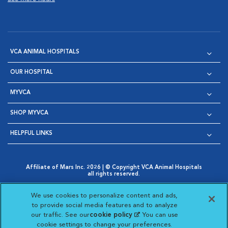
VCA ANIMAL HOSPITALS
OUR HOSPITAL
MYVCA
SHOP MYVCA
HELPFUL LINKS
Affiliate of Mars Inc. 2026 | © Copyright VCA Animal Hospitals
all rights reserved.
Privacy Policy
|
Terms & Conditions
|
Web Accessibility
|
Opens in New Window
AdChoices
|
Cookie Notice
|
Cookies Settings
|
We use cookies to personalize content and ads,
Opens in New Window
Opens in New Window
Your Privacy Choices
to provide social media features and to analyze
Opens in New Window
our traffic. See our
cookie policy
(opens in a new
. You can use
Visit VCA Animal Hospitals on
Visit VCA Animal Hospita
Visit VCA Animal H
Visit VCA Ani
cookie settings to change your preferences.
tab)