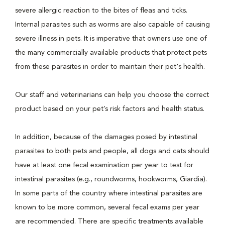
severe allergic reaction to the bites of fleas and ticks.
Internal parasites such as worms are also capable of causing
severe illness in pets. It is imperative that owners use one of
the many commercially available products that protect pets
from these parasites in order to maintain their pet's health.
Our staff and veterinarians can help you choose the correct
product based on your pet’s risk factors and health status.
In addition, because of the damages posed by intestinal
parasites to both pets and people, all dogs and cats should
have at least one fecal examination per year to test for
intestinal parasites (e.g., roundworms, hookworms, Giardia).
In some parts of the country where intestinal parasites are
known to be more common, several fecal exams per year
are recommended. There are specific treatments available