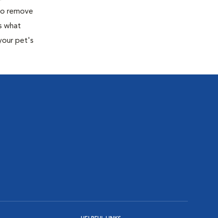
 to remove
s what
your pet's