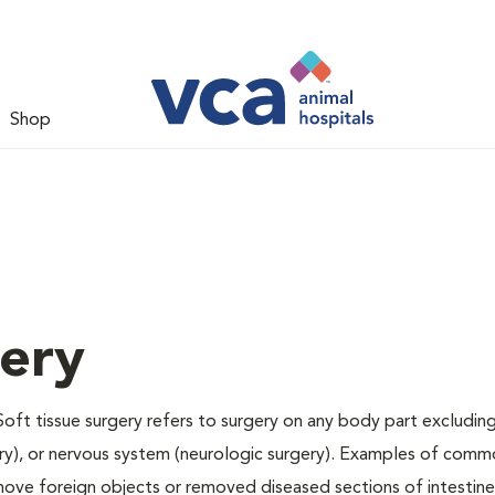
Shop
gery
Soft tissue surgery refers to surgery on any body part excluding
gery), or nervous system (neurologic surgery). Examples of comm
remove foreign objects or removed diseased sections of intestine