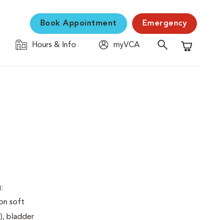
Book Appointment
Emergency
Hours & Info
myVCA
Shopping C
:
on soft
), bladder