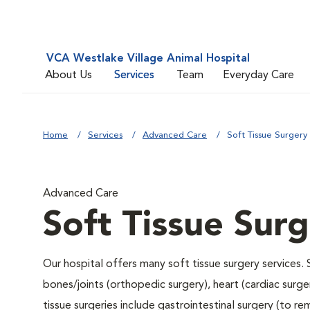
VCA Westlake Village Animal Hospital
About Us
Services
Team
Everyday Care
Home
Services
Advanced Care
Soft Tissue Surgery
Advanced Care
Soft Tissue Sur
Our hospital offers many soft tissue surgery services. 
bones/joints (orthopedic surgery), heart (cardiac sur
tissue surgeries include gastrointestinal surgery (to 