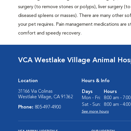
surgery (to remove stones or polyps), liver surgery (
diseased spleens or masses). There are many other sof
your pet requires. Pain management medications are sta
comfort and speedy recovery.
VCA Westlake Village Animal Hos
Location
Hours & Info
31166 Via Colinas
Days
Hours
Westlake Village, CA 91362
Mon - Fri:
8:00 am - 7:0
Sat - Sun:
8:00 am - 4:0
Phone:
805-497-4900
See more hours