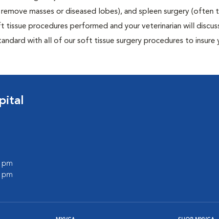
to remove masses or diseased lobes), and spleen surgery (often
t tissue procedures performed and your veterinarian will discus
ndard with all of our soft tissue surgery procedures to insure 
pital
0 pm
0 pm