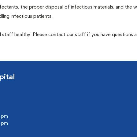
ectants, the proper disposal of infectious materials, and the w
ing infectious patients.
 staff healthy. Please contact our staff if you have questions 
pital
0 pm
0 pm