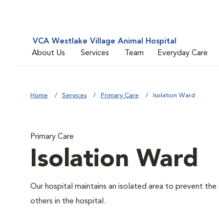
VCA Westlake Village Animal Hospital
About Us
Services
Team
Everyday Care
Home
Services
Primary Care
Isolation Ward
Primary Care
Isolation Ward
Our hospital maintains an isolated area to prevent the
others in the hospital.