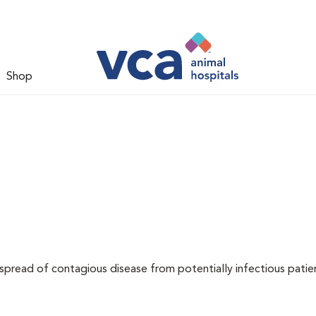
Shop
 spread of contagious disease from potentially infectious patie