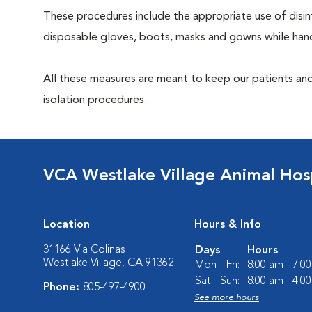
These procedures include the appropriate use of disinf
disposable gloves, boots, masks and gowns while handl
All these measures are meant to keep our patients and
isolation procedures.
VCA Westlake Village Animal Hos
Location
Hours & Info
31166 Via Colinas
Days
Hours
Westlake Village, CA 91362
Mon - Fri:
8:00 am - 7:0
Sat - Sun:
8:00 am - 4:0
Phone:
805-497-4900
See more hours