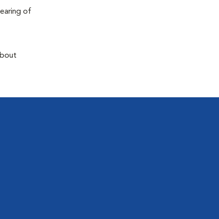
earing of
about