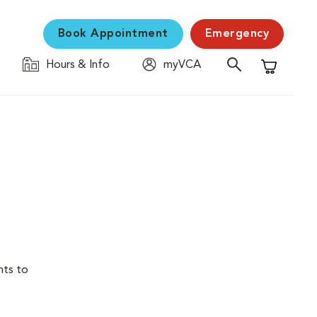
Book Appointment
Emergency
Hours & Info
myVCA
Shopping C
nts to