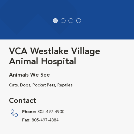
VCA Westlake Village
Animal Hospital
Animals We See
Cats, Dogs, Pocket Pets, Reptiles
Contact
Phone:
805-497-4900
Fax:
805-497-4884