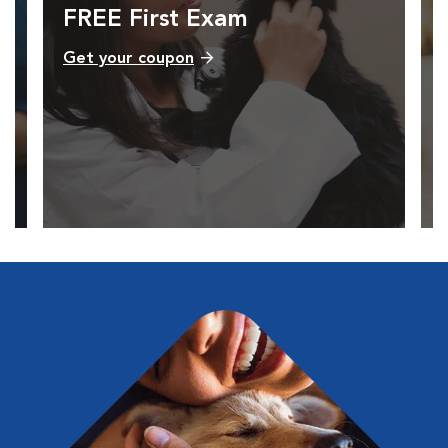
FREE First Exam
Get your coupon