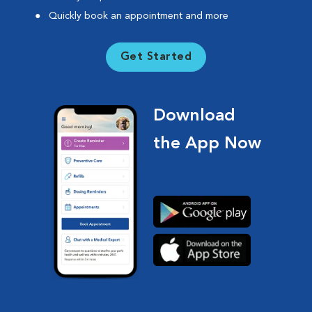
Quickly book an appointment and more
Get Started
Download
the App Now