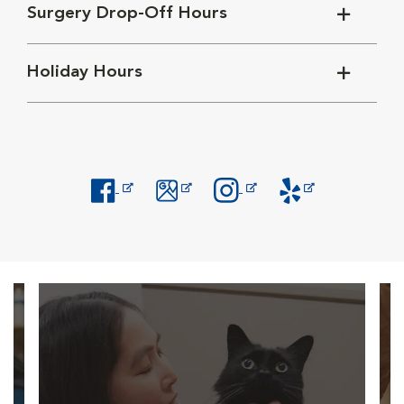
Surgery Drop-Off Hours
Holiday Hours
Opens in New Window
Opens in New Window
Opens in New Window
Opens in New Windo