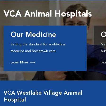
VCA Animal Hospitals
Our Medicine
O
Setting the standard for world-class
Mak
medicine and hometown care.
our
Learn More
Lea
VCA Westlake Village Animal
Hospital