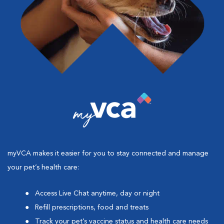
myVCA makes it easier for you to stay connected and manage
your pet’s health care:
Access Live Chat anytime, day or night
Refill prescriptions, food and treats
Track your pet’s vaccine status and health care needs