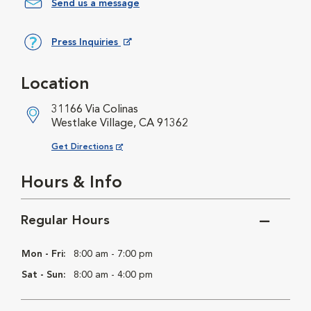
Send us a message
Press Inquiries
Opens in New Window
Location
31166 Via Colinas
Westlake Village, CA 91362
Opens in New Window
Get Directions
Hours & Info
Regular Hours
Mon - Fri:
8:00 am - 7:00 pm
Sat - Sun:
8:00 am - 4:00 pm