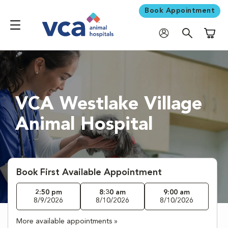
Book Appointment
Shoppi
VCA Westlake Village
Animal Hospital
Book First Available Appointment
2:50 pm
8:30 am
9:00 am
8/9/2026
8/10/2026
8/10/2026
More available appointments »