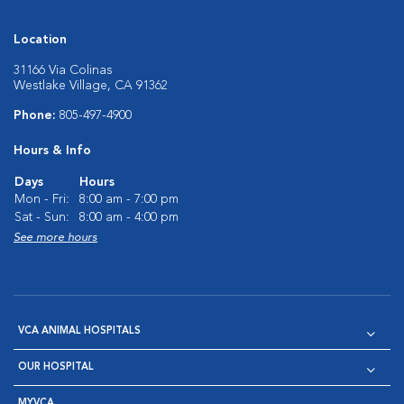
Location
31166 Via Colinas
Westlake Village, CA 91362
Phone:
805-497-4900
Hours & Info
Days
Hours
Mon - Fri:
8:00 am - 7:00 pm
Sat - Sun:
8:00 am - 4:00 pm
See more hours
VCA ANIMAL HOSPITALS
OUR HOSPITAL
MYVCA