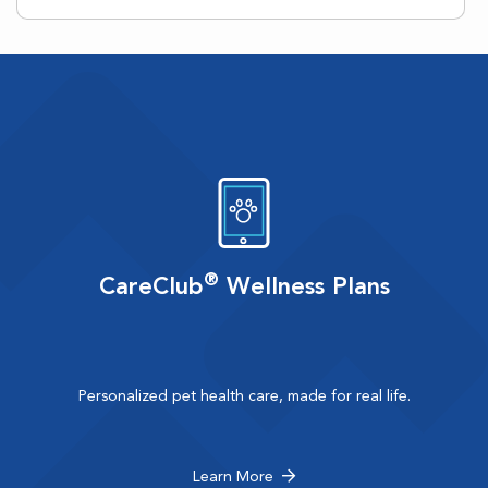
®
CareClub
Wellness Plans
Personalized pet health care, made for real life.
Learn More