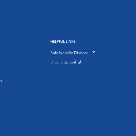
HELPFUL LINKS
Safe Needle Disposal
Opens in New Window
Drug Disposal
Opens in New Window
s