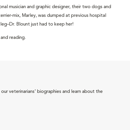
ional musician and graphic designer, their two dogs and
terrier-mix, Marley, was dumped at previous hospital
leg–Dr. Blount just had to keep her!
g and reading.
 our veterinarians' biographies and learn about the