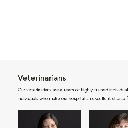
Veterinarians
Our veterinarians are a team of highly trained individu
individuals who make our hospital an excellent choice f