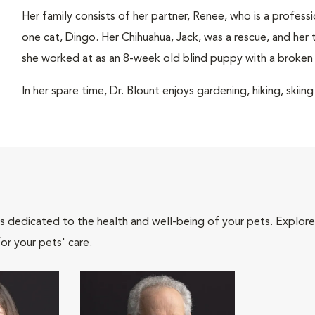
Her family consists of her partner, Renee, who is a profess
one cat, Dingo. Her Chihuahua, Jack, was a rescue, and her 
she worked at as an 8-week old blind puppy with a broken 
In her spare time, Dr. Blount enjoys gardening, hiking, skiin
als dedicated to the health and well-being of your pets. Explore
or your pets' care.