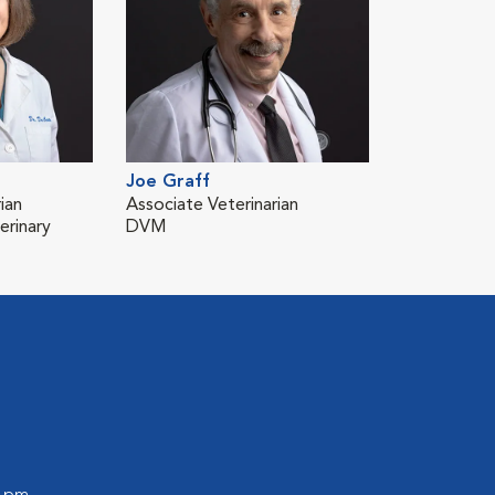
Joe Graff
ian
Associate Veterinarian
erinary
DVM