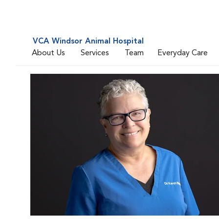
VCA Windsor Animal Hospital
About Us
Services
Team
Everyday Care