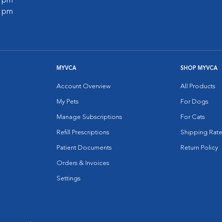
0 pm
0 pm
MYVCA
SHOP MYVCA
Account Overview
All Products
My Pets
For Dogs
Manage Subscriptions
For Cats
Refill Prescriptions
Shipping Rate
Patient Documents
Return Policy
Orders & Invoices
Settings