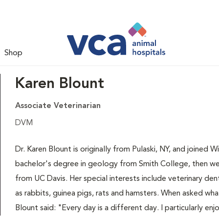
Shop
Karen Blount
Associate Veterinarian
DVM
Dr. Karen Blount is originally from Pulaski, NY, and joined 
bachelor's degree in geology from Smith College, then we
from UC Davis. Her special interests include veterinary den
as rabbits, guinea pigs, rats and hamsters. When asked wha
Blount said: "Every day is a different day. I particularly enj