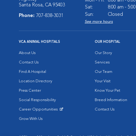
Mon - Fri:
8:00 am - 6:0
Santa Rosa, CA 95403
Sat:
8:00 am - 5:0
Sun:
Closed
Phone:
707-838-3031
See more hours
VCA ANIMAL HOSPITALS
OUR HOSPITAL
About Us
Our Story
Contact Us
Services
Find A Hospital
Our Team
Location Directory
Your Visit
Press Center
Know Your Pet
Social Responsibility
Breed Information
Career Opportunities
Contact Us
Opens in New Window
Grow With Us