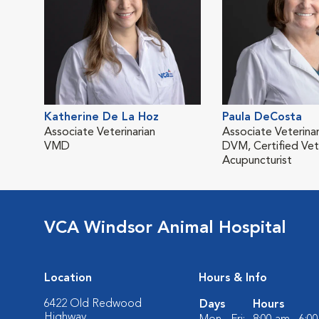
Katherine De La Hoz
Paula DeCosta
Associate Veterinarian
Associate Veterinar
VMD
DVM, Certified Vet
Acupuncturist
VCA Windsor Animal Hospital
Location
Hours & Info
6422 Old Redwood
Days
Hours
Highway