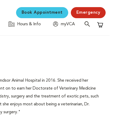
Book Appointment
Emergency
Hours & Info
myVCA
Shopping C
Windsor Animal Hospital in 2016. She received her
nt on to earn her Doctorate of Veterinary Medicine
tistry, surgery and the treatment of exotic pets, such
t she enjoys most about being a veterinarian, Dr.
oy surgery."