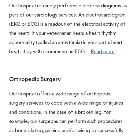
Our hospital routinely performs electrocardiograms as
part of our cardiology services. An electrocardiogram
(EKG or ECG) is a readout of the electrical activity of
the heart. If your veterinarian hears a heart rhythm
abnormality (called an arrhythmia) in your pet's heart
beat, they will recommend an ECG....
Read more
Orthopedic Surgery
Our hospital offers a wide range of orthopedic
surgery services to cope with a wide range of injuries
and conditions. In the case of a broken leg, for
example, our surgeons can perform such procedures
as bone plating, pinning and/or wiring to successfully