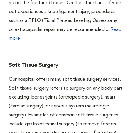
mend the fractured bones. On the other hand, if your
pet experiences a knee ligament injury, procedures
such as a TPLO (Tibial Plateau Leveling Osteotomy)
or extracapsular repair may be recommended....
Read
more
Soft Tissue Surgery
Our hospital offers many soft tissue surgery services.
Soft tissue surgery refers to surgery on any body part
excluding: bones/joints (orthopedic surgery), heart
(cardiac surgery), or nervous system (neurologic
surgery). Examples of common soft tissue surgeries
include gastrointestinal surgery (to remove foreign