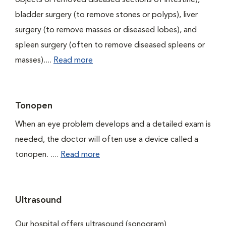
objects or removed diseased sections of intestine),
bladder surgery (to remove stones or polyps), liver
surgery (to remove masses or diseased lobes), and
spleen surgery (often to remove diseased spleens or
masses)....
Read more
Tonopen
When an eye problem develops and a detailed exam is
needed, the doctor will often use a device called a
tonopen. ....
Read more
Ultrasound
Our hospital offers ultrasound (sonogram)