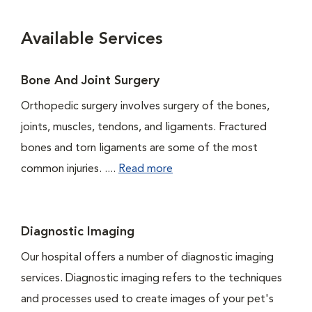
Available Services
Bone And Joint Surgery
Orthopedic surgery involves surgery of the bones,
joints, muscles, tendons, and ligaments. Fractured
bones and torn ligaments are some of the most
common injuries. ....
Read more
Diagnostic Imaging
Our hospital offers a number of diagnostic imaging
services. Diagnostic imaging refers to the techniques
and processes used to create images of your pet's