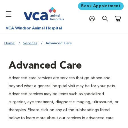
Book Appointment
Shoppi
VCA Windsor Animal Hospital
Home
Services
Advanced Care
Advanced Care
Advanced care services are services that go above and
beyond what a general hospital visit may be for your pets.
Advanced services may be items such as specialized
surgeries, eye treatment, diagnostic imaging, ultrasound, or
therapies. Please click on any of the subheadings listed
below to learn more about our services in advanced care.