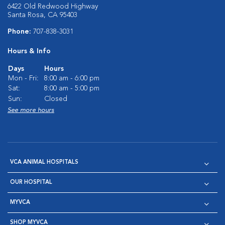
6422 Old Redwood Highway
Santa Rosa, CA 95403
Phone:
707-838-3031
Hours & Info
Days
Hours
Mon - Fri:
8:00 am - 6:00 pm
Sat:
8:00 am - 5:00 pm
Sun:
Closed
See more hours
VCA ANIMAL HOSPITALS
OUR HOSPITAL
MYVCA
SHOP MYVCA