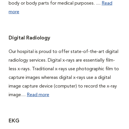
body or body parts for medical purposes. ....
Read
more
Digital Radiology
Our hospital is proud to offer state-of-the-art digital
radiology services. Digital x-rays are essentially film-
less x-rays. Traditional x-rays use photographic film to
capture images whereas digital x-rays use a digital
image capture device (computer) to record the x-ray
image....
Read more
EKG