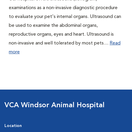
examinations as a non-invasive diagnostic procedure
to evaluate your pet's internal organs. Ultrasound can
be used to examine the abdominal organs,
reproductive organs, eyes and heart. Ultrasound is
non-invasive and well tolerated by most pets....
Read
more
VCA Windsor Animal Hospital
Location