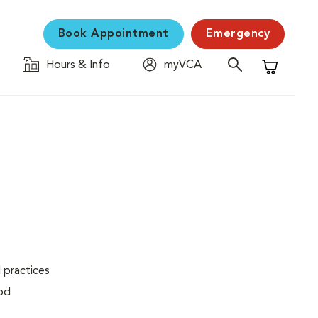
Book Appointment
Emergency
Hours & Info
myVCA
Shopping C
 practices
ood