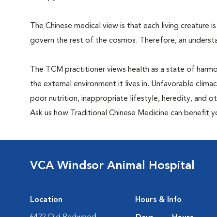
The Chinese medical view is that each living creature is
govern the rest of the cosmos. Therefore, an understa
The TCM practitioner views health as a state of harm
the external environment it lives in. Unfavorable clima
poor nutrition, inappropriate lifestyle, heredity, and 
Ask us how Traditional Chinese Medicine can benefit y
VCA Windsor Animal Hospital
Location
Hours & Info