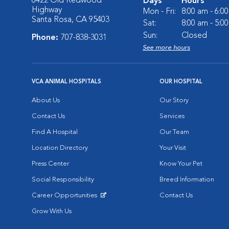
6422 Old Redwood
Days
Hours
Highway
Mon - Fri:
8:00 am - 6:0
Santa Rosa, CA 95403
Sat:
8:00 am - 5:0
Sun:
Closed
Phone:
707-838-3031
See more hours
VCA ANIMAL HOSPITALS
OUR HOSPITAL
About Us
Our Story
Contact Us
Services
Find A Hospital
Our Team
Location Directory
Your Visit
Press Center
Know Your Pet
Social Responsibility
Breed Information
Career Opportunities
Contact Us
Opens in New Window
Grow With Us