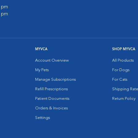
0 pm
0 pm
MYVCA
SHOP MYVCA
Account Overview
All Products
My Pets
For Dogs
Manage Subscriptions
For Cats
Refill Prescriptions
Shipping Rate
Patient Documents
Return Policy
Orders & Invoices
Settings