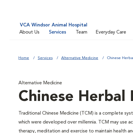
VCA Windsor Animal Hospital
About Us
Services
Team
Everyday Care
Home
Services
Alternative Medicine
Chinese Herba
Alternative Medicine
Chinese Herbal
Traditional Chinese Medicine (TCM) is a complete syste
which were developed over millennia. TCM may use acu
therapy, meditation and exercise to maintain health an