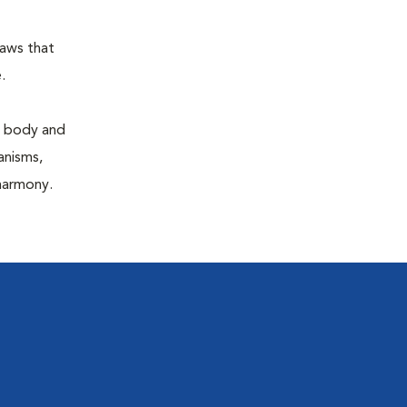
laws that
.
e body and
anisms,
 harmony.