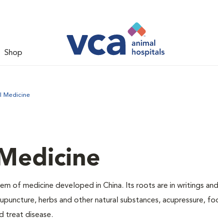
Shop
l Medicine
 Medicine
m of medicine developed in China. Its roots are in writings and
puncture, herbs and other natural substances, acupressure, f
d treat disease.