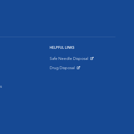
HELPFUL LINKS
Safe Needle Disposal
Opens in New Window
Drug Disposal
Opens in New Window
s