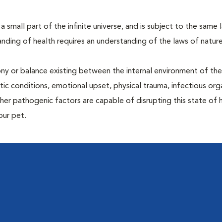
 a small part of the infinite universe, and is subject to the same 
nding of health requires an understanding of the laws of nature
ony or balance existing between the internal environment of th
ctic conditions, emotional upset, physical trauma, infectious org
other pathogenic factors are capable of disrupting this state of
our pet.