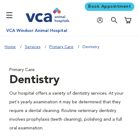
Book Appointment
Shoppi
VCA Windsor Animal Hospital
Home
Services
Primary Care
Dentistry
Primary Care
Dentistry
Our hospital offers a variety of dentistry services. At your
pet's yearly examination it may be determined that they
require a dental cleaning. Routine veterinary dentistry
involves prophylaxis (teeth cleaning), polishing and a full
oral examination.