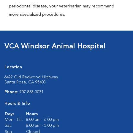
periodontal disease, your veterinarian may recommend
more specialized procedures.
VCA Windsor Animal Hospital
Location
6422 Old Redwood Highway
Santa Rosa, CA 95403
Phone:
707-838-3031
Hours & Info
Days
Hours
Mon - Fri:
8:00 am - 6:00 pm
Sat:
8:00 am - 5:00 pm
Sun:
Closed