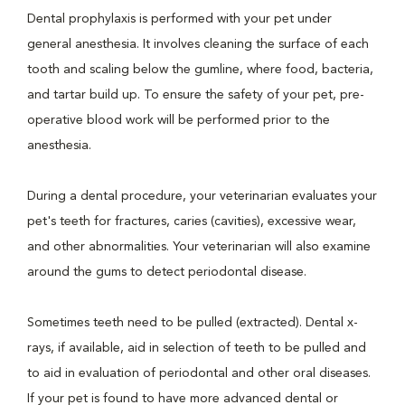
Dental prophylaxis is performed with your pet under
general anesthesia. It involves cleaning the surface of each
tooth and scaling below the gumline, where food, bacteria,
and tartar build up. To ensure the safety of your pet, pre-
operative blood work will be performed prior to the
anesthesia.
During a dental procedure, your veterinarian evaluates your
pet's teeth for fractures, caries (cavities), excessive wear,
and other abnormalities. Your veterinarian will also examine
around the gums to detect periodontal disease.
Sometimes teeth need to be pulled (extracted). Dental x-
rays, if available, aid in selection of teeth to be pulled and
to aid in evaluation of periodontal and other oral diseases.
If your pet is found to have more advanced dental or