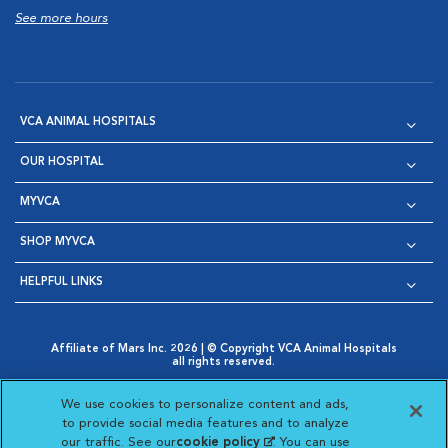
See more hours
VCA ANIMAL HOSPITALS
OUR HOSPITAL
MYVCA
SHOP MYVCA
HELPFUL LINKS
Affiliate of Mars Inc. 2026 | © Copyright VCA Animal Hospitals
all rights reserved.
Privacy Policy
|
Terms & Conditions
|
Web Accessibility
|
Opens in New Window
AdChoices
|
Cookie Notice
|
Cookies Settings
|
We use cookies to personalize content and ads,
Opens in New Window
Opens in New Window
Your Privacy Choices
to provide social media features and to analyze
Opens in New Window
our traffic. See our
cookie policy
(opens in a new
. You can use