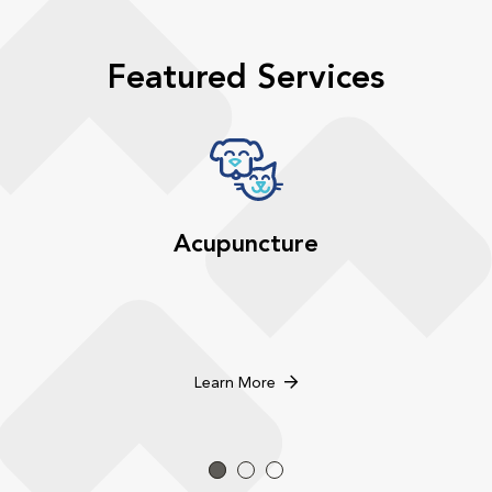
Featured Services
Acupuncture
Learn More