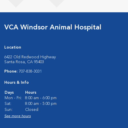
VCA Windsor Animal Hospital
Location
6422 Old Redwood Highway
Santa Rosa, CA 95403
Phone:
707-838-3031
Hours & Info
Days
Hours
Mon - Fri:
8:00 am - 6:00 pm
Sat:
8:00 am - 5:00 pm
Sun:
Closed
See more hours