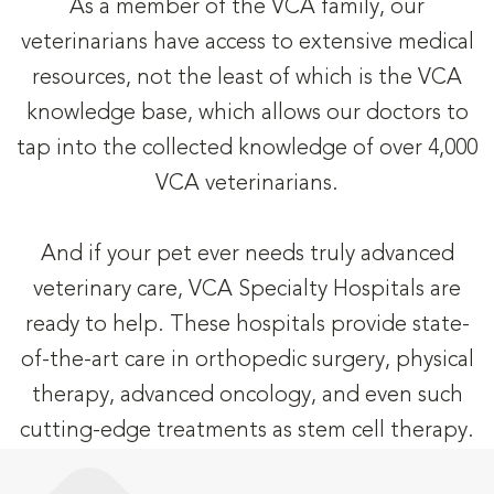
As a member of the VCA family, our
veterinarians have access to extensive medical
resources, not the least of which is the VCA
knowledge base, which allows our doctors to
tap into the collected knowledge of over 4,000
VCA veterinarians.
And if your pet ever needs truly advanced
veterinary care, VCA Specialty Hospitals are
ready to help. These hospitals provide state-
of-the-art care in orthopedic surgery, physical
therapy, advanced oncology, and even such
cutting-edge treatments as stem cell therapy.