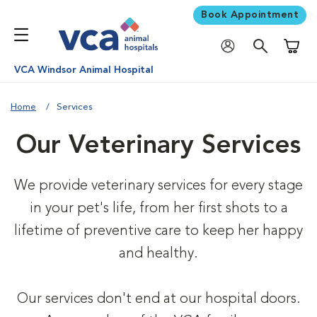
Book Appointment
Shoppi
VCA Windsor Animal Hospital
Home
Services
Our Veterinary Services
We provide veterinary services for every stage
in your pet's life, from her first shots to a
lifetime of preventive care to keep her happy
and healthy.
Our services don't end at our hospital doors.