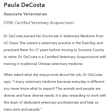
Paula DeCosta
Associate Veterinarian
DVM, Certified Veterinary Acupuncturist
Dr. DeCosta earned her Doctorate in Veterinary Medicine from
UC Davis. She owned a veterinary practice in the East Bay and
practiced there for 27 years before moving to Sonoma County
to retire. Dr. DeCosta is a Certified Veterinary Acupuncturist with
training in traditional Chinese veterinary medicine.
When asked what she enjoys most about her job, Dr. DeCosta
says: "I enjoy veterinary medicine because everyday is different -
you never know what to expect! The animals and people are
diverse and have diverse needs. It is also rewarding to work with
this team of dedicated veterinary professionals and help so
many pets and people."