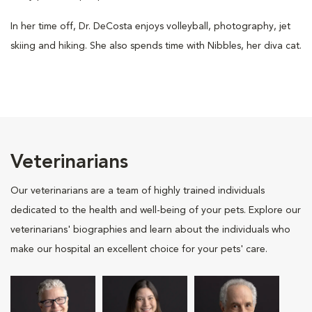
In her time off, Dr. DeCosta enjoys volleyball, photography, jet
skiing and hiking. She also spends time with Nibbles, her diva cat.
Veterinarians
Our veterinarians are a team of highly trained individuals
dedicated to the health and well-being of your pets. Explore our
veterinarians' biographies and learn about the individuals who
make our hospital an excellent choice for your pets' care.