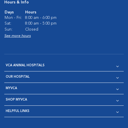
Hours & Info
Days
Hours
Mon - Fri:
8:00 am - 6:00 pm
Sat:
8:00 am - 5:00 pm
Sun:
Closed
See more hours
VCA ANIMAL HOSPITALS
OUR HOSPITAL
MYVCA
SHOP MYVCA
HELPFUL LINKS