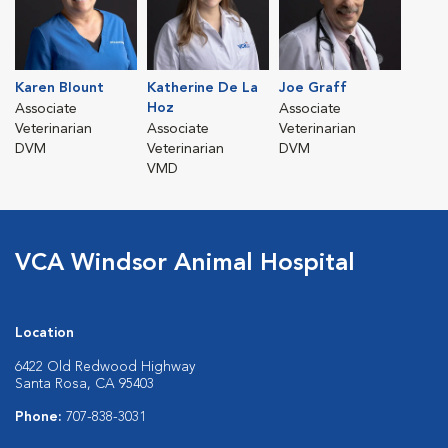
Karen Blount
Katherine De La
Joe Graff
Hoz
Associate
Associate
Veterinarian
Associate
Veterinarian
DVM
Veterinarian
DVM
VMD
VCA Windsor Animal Hospital
Location
6422 Old Redwood Highway
Santa Rosa, CA 95403
Phone:
707-838-3031