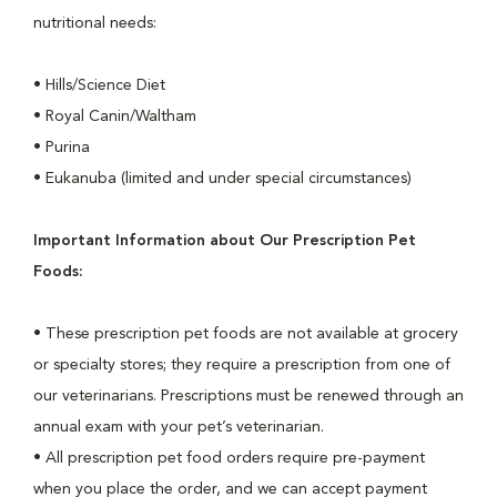
nutritional needs:
• Hills/Science Diet
• Royal Canin/Waltham
• Purina
• Eukanuba (limited and under special circumstances)
Important Information about Our Prescription Pet
Foods:
• These prescription pet foods are not available at grocery
or specialty stores; they require a prescription from one of
our veterinarians. Prescriptions must be renewed through an
annual exam with your pet’s veterinarian.
• All prescription pet food orders require pre-payment
when you place the order, and we can accept payment