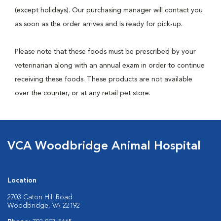
(except holidays). Our purchasing manager will contact you
as soon as the order arrives and is ready for pick-up.
Please note that these foods must be prescribed by your
veterinarian along with an annual exam in order to continue
receiving these foods. These products are not available
over the counter, or at any retail pet store.
VCA Woodbridge Animal Hospital
Location
2703 Caton Hill Road
Woodbridge, VA 22192