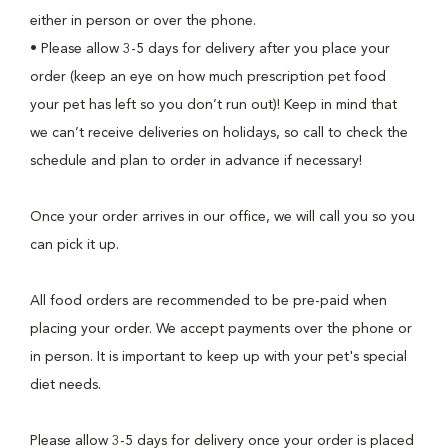
either in person or over the phone.
• Please allow 3-5 days for delivery after you place your
order (keep an eye on how much prescription pet food
your pet has left so you don’t run out)! Keep in mind that
we can’t receive deliveries on holidays, so call to check the
schedule and plan to order in advance if necessary!
Once your order arrives in our office, we will call you so you
can pick it up.
All food orders are recommended to be pre-paid when
placing your order. We accept payments over the phone or
in person. It is important to keep up with your pet's special
diet needs.
Please allow 3-5 days for delivery once your order is placed