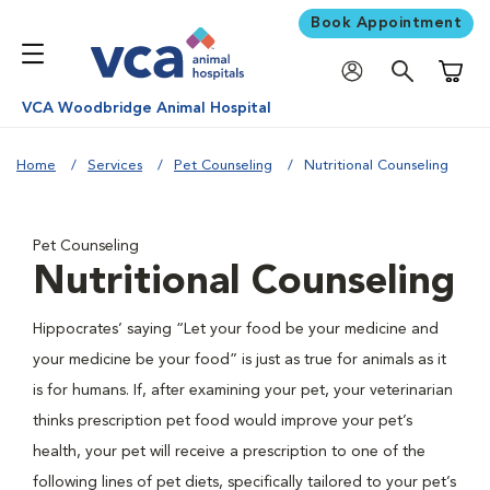
Book Appointment
Shoppi
VCA Woodbridge Animal Hospital
Home
Services
Pet Counseling
Nutritional Counseling
Pet Counseling
Nutritional Counseling
Hippocrates’ saying “Let your food be your medicine and
your medicine be your food” is just as true for animals as it
is for humans. If, after examining your pet, your veterinarian
thinks prescription pet food would improve your pet’s
health, your pet will receive a prescription to one of the
following lines of pet diets, specifically tailored to your pet’s