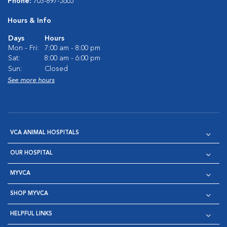
Phone:
703-897-5665
Hours & Info
Days
Hours
Mon - Fri:
7:00 am - 8:00 pm
Sat:
8:00 am - 6:00 pm
Sun:
Closed
See more hours
VCA ANIMAL HOSPITALS
OUR HOSPITAL
MYVCA
SHOP MYVCA
HELPFUL LINKS