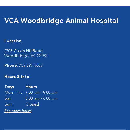
VCA Woodbridge Animal Hospital
Location
2703 Caton Hill Road
Woodbridge, VA 22192
Phone:
703-897-5665
Hours & Info
Days
Hours
Mon - Fri:
7:00 am - 8:00 pm
Sat:
8:00 am - 6:00 pm
Sun:
Closed
See more hours