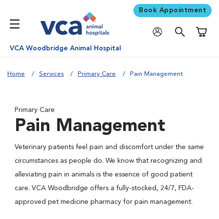
Book Appointment
Shoppi
VCA Woodbridge Animal Hospital
Home
Services
Primary Care
Pain Management
Primary Care
Pain Management
Veterinary patients feel pain and discomfort under the same
circumstances as people do. We know that recognizing and
alleviating pain in animals is the essence of good patient
care. VCA Woodbridge offers a fully-stocked, 24/7, FDA-
approved pet medicine pharmacy for pain management.