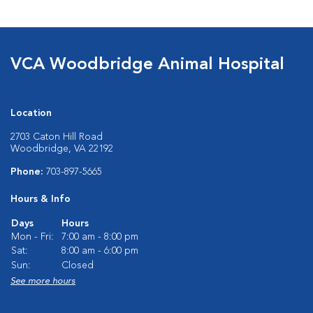
VCA Woodbridge Animal Hospital
Location
2703 Caton Hill Road
Woodbridge, VA 22192
Phone:
703-897-5665
Hours & Info
Days
Hours
Mon - Fri:
7:00 am - 8:00 pm
Sat:
8:00 am - 6:00 pm
Sun:
Closed
See more hours