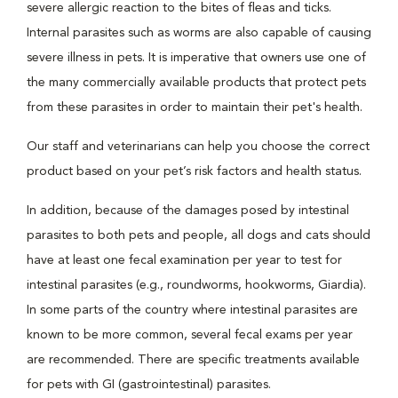
severe allergic reaction to the bites of fleas and ticks.
Internal parasites such as worms are also capable of causing
severe illness in pets. It is imperative that owners use one of
the many commercially available products that protect pets
from these parasites in order to maintain their pet's health.
Our staff and veterinarians can help you choose the correct
product based on your pet’s risk factors and health status.
In addition, because of the damages posed by intestinal
parasites to both pets and people, all dogs and cats should
have at least one fecal examination per year to test for
intestinal parasites (e.g., roundworms, hookworms, Giardia).
In some parts of the country where intestinal parasites are
known to be more common, several fecal exams per year
are recommended. There are specific treatments available
for pets with GI (gastrointestinal) parasites.