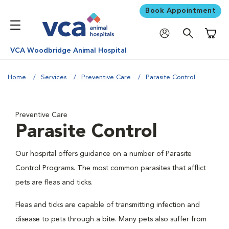
Book Appointment
Shoppi
VCA Woodbridge Animal Hospital
Home
Services
Preventive Care
Parasite Control
Preventive Care
Parasite Control
Our hospital offers guidance on a number of Parasite
Control Programs. The most common parasites that afflict
pets are fleas and ticks.
Fleas and ticks are capable of transmitting infection and
disease to pets through a bite. Many pets also suffer from