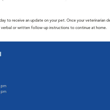
 day to receive an update on your pet. Once your veterinarian 
verbal or written follow-up instructions to continue at home.
l
0 pm
0 pm