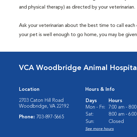
and physical therapy) as directed by your veterinarian.
Ask your veterinarian about the best time to call each
your pet is well enough to go home, you may be given 
VCA Woodbridge Animal Hospita
Location
Hours & Info
2703 Caton Hill Road
Days
Hours
Woodbridge, VA 22192
Mon - Fri:
7:00 am - 8:0
Sat:
8:00 am - 6:0
Phone:
703-897-5665
Sun:
Closed
See more hours