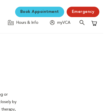
Book Appointment
Emergency
Hours & Info
myVCA
Shopping C
ng or
closely by
d therapy,