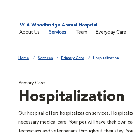
VCA Woodbridge Animal Hospital
About Us
Services
Team
Everyday Care
Home
Services
Primary Care
Hospitalization
Primary Care
Hospitalization
Our hospital offers hospitalization services. Hospitali
necessary medical care. Your pet will have their own ca
technicians and veterinarians throughout their stay. Yo