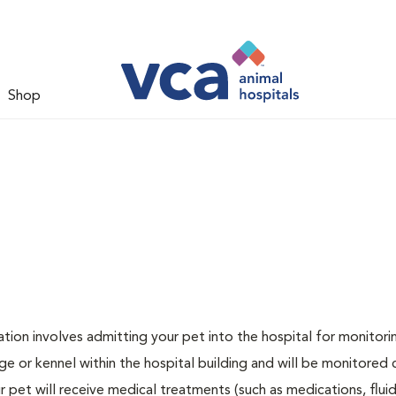
Shop
zation involves admitting your pet into the hospital for monitori
ge or kennel within the hospital building and will be monitored 
ur pet will receive medical treatments (such as medications, flui