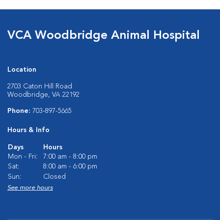
VCA Woodbridge Animal Hospital
Location
2703 Caton Hill Road
Woodbridge, VA 22192
Phone:
703-897-5665
Hours & Info
Days
Hours
Mon - Fri:
7:00 am - 8:00 pm
Sat:
8:00 am - 6:00 pm
Sun:
Closed
See more hours