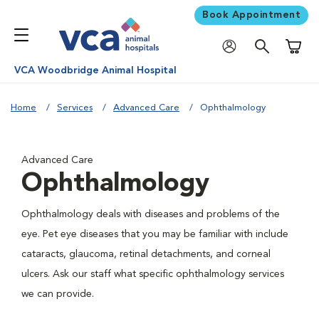
Book Appointment
Shoppi
VCA Woodbridge Animal Hospital
Home
Services
Advanced Care
Ophthalmology
Advanced Care
Ophthalmology
Ophthalmology deals with diseases and problems of the
eye. Pet eye diseases that you may be familiar with include
cataracts, glaucoma, retinal detachments, and corneal
ulcers. Ask our staff what specific ophthalmology services
we can provide.