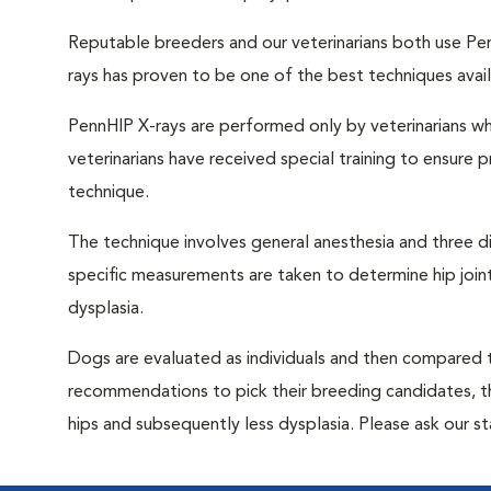
Reputable breeders and our veterinarians both use Pen
rays has proven to be one of the best techniques avail
PennHIP X-rays are performed only by veterinarians wh
veterinarians have received special training to ensure
technique.
The technique involves general anesthesia and three d
specific measurements are taken to determine hip joint 
dysplasia.
Dogs are evaluated as individuals and then compared to
recommendations to pick their breeding candidates, 
hips and subsequently less dysplasia. Please ask our s