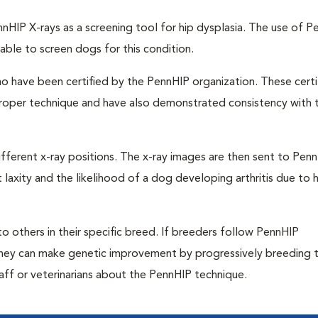
nHIP X-rays as a screening tool for hip dysplasia. The use of P
able to screen dogs for this condition.
o have been certified by the PennHIP organization. These certi
 proper technique and have also demonstrated consistency with t
ifferent x-ray positions. The x-ray images are then sent to Pen
laxity and the likelihood of a dog developing arthritis due to h
 others in their specific breed. If breeders follow PennHIP
they can make genetic improvement by progressively breeding t
taff or veterinarians about the PennHIP technique.