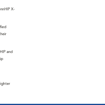
ennHIP X-
fied
heir
nHIP and
ip
ighter