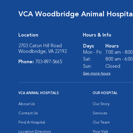
VCA Woodbridge Animal Hospita
Location
Hours & Info
2703 Caton Hill Road
Days
Hours
Woodbridge, VA 22192
Mon - Fri:
7:00 am - 8:0
Sat:
8:00 am - 6:0
Phone:
703-897-5665
Sun:
Closed
See more hours
VCA ANIMAL HOSPITALS
OUR HOSPITAL
About Us
Our Story
Contact Us
Services
Find A Hospital
Our Team
Location Directory
Your Visit