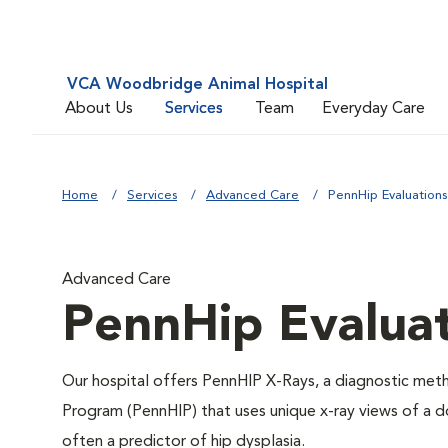
VCA Woodbridge Animal Hospital
About Us
Services
Team
Everyday Care
Home
Services
Advanced Care
PennHip Evaluations
Advanced Care
PennHip Evalua
Our hospital offers PennHIP X-Rays, a diagnostic me
Program (PennHIP) that uses unique x-ray views of a dog
often a predictor of hip dysplasia.