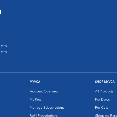
l
0 pm
0 pm
MYVCA
SHOP MYVCA
Account Overview
All Products
My Pets
For Dogs
Manage Subscriptions
For Cats
Refill Prescriptions
Shipping Rate