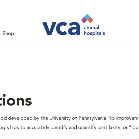
Shop
tions
thod developed by the University of Pennsylvania Hip Improvem
's hips to accurately identify and quantify joint laxity, or “loo