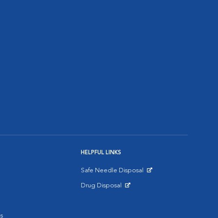
HELPFUL LINKS
Safe Needle Disposal
Opens in New Window
Drug Disposal
Opens in New Window
s