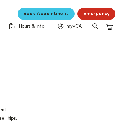
Book Appointment
Emergency
Hours & Info
myVCA
Shopping C
ent
se” hips,