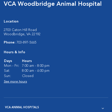
VCA Woodbridge Animal Hospital
Location
2703 Caton Hill Road
Woodbridge, VA 22192
Phone:
703-897-5665
Hours & Info
Days
Hours
Mon - Fri:
7:00 am - 8:00 pm
Sat:
8:00 am - 6:00 pm
Sun:
Closed
See more hours
VCA ANIMAL HOSPITALS