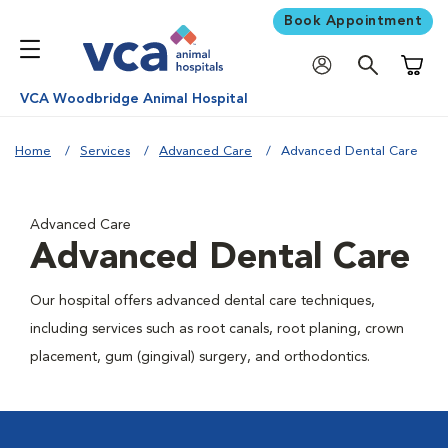
Book Appointment
Shoppi
VCA Woodbridge Animal Hospital
Home
Services
Advanced Care
Advanced Dental Care
Advanced Care
Advanced Dental Care
Our hospital offers advanced dental care techniques,
including services such as root canals, root planing, crown
placement, gum (gingival) surgery, and orthodontics.