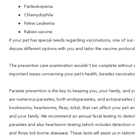
Panleukopenia
Chlamydophila
Feline Leukemia
Rabies vaccine
If your pet has special needs regarding vaccinations, one of our d
discuss different options with you and tailor the vaccine protocol
The preventive care examination wouldn’t be complete without 
important issues concerning your pet’s health, besides vaccinatio
Parasite prevention is the key to keeping you, your family, and y
are numerous parasites, both endoparasites, and ectoparasites 
hookworms, heartworms, fleas, ticks), that can affect your pet an
and your family. We recommend an annual fecal testing to detect 
parasites and also heartworm testing (which includes detection
and three tick-borne diseases). These tests will assist us in tailori