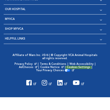
OUR HOSPITAL
MYVCA
SHOP MYVCA
HELPFUL LINKS
Affiliate of Mars Inc. 2026 | © Copyright VCA Animal Hospitals
all rights reserved.
Privacy Policy
|
Terms & Conditions
|
Web Accessibility
|
Opens in New Window
AdChoices
|
Cookie Notice
|
Cookies Settings
|
Opens in New Window
Opens in New Window
Your Privacy Choices
Opens in New Window
Visit VCA Animal Hospitals on
Visit VCA Animal Hospita
Visit VCA Animal H
Visit VCA Ani