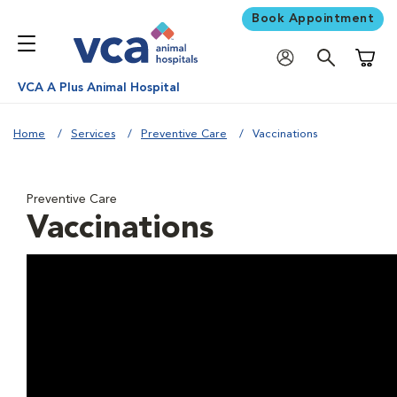
Book Appointment
Shoppi
VCA A Plus Animal Hospital
Home
Services
Preventive Care
Vaccinations
Preventive Care
Vaccinations