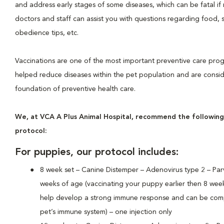
and address early stages of some diseases, which can be fatal if 
doctors and staff can assist you with questions regarding food, 
obedience tips, etc.
Vaccinations are one of the most important preventive care pro
helped reduce diseases within the pet population and are consi
foundation of preventive health care.
We, at VCA A Plus Animal Hospital, recommend the following
protocol:
For puppies, our protocol includes:
8 week set – Canine Distemper – Adenovirus type 2 – Parv
weeks of age (vaccinating your puppy earlier then 8 wee
help develop a strong immune response and can be com
pet’s immune system) – one injection only