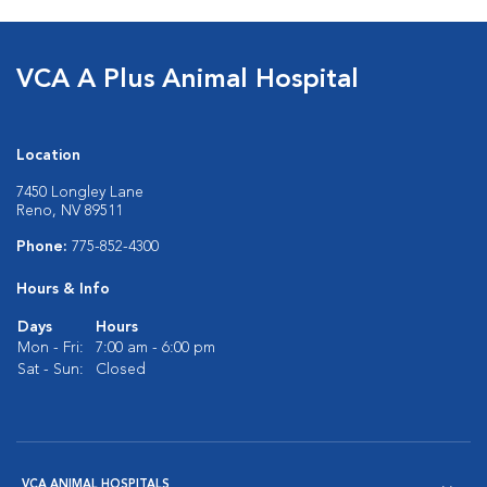
VCA A Plus Animal Hospital
Location
7450 Longley Lane
Reno, NV 89511
Phone:
775-852-4300
Hours & Info
Days
Hours
Mon - Fri:
7:00 am - 6:00 pm
Sat - Sun:
Closed
VCA ANIMAL HOSPITALS