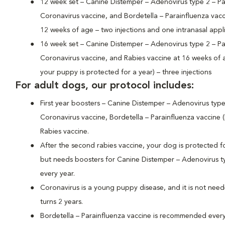
12 week set – Canine Distemper – Adenovirus type 2 – Pa
Coronavirus vaccine, and Bordetella – Parainfluenza vacc
12 weeks of age – two injections and one intranasal appl
16 week set – Canine Distemper – Adenovirus type 2 – Pa
Coronavirus vaccine, and Rabies vaccine at 16 weeks of ag
your puppy is protected for a year) – three injections
For adult dogs, our protocol includes:
First year boosters – Canine Distemper – Adenovirus type
Coronavirus vaccine, Bordetella – Parainfluenza vaccine 
Rabies vaccine.
After the second rabies vaccine, your dog is protected fo
but needs boosters for Canine Distemper – Adenovirus ty
every year.
Coronavirus is a young puppy disease, and it is not nee
turns 2 years.
Bordetella – Parainfluenza vaccine is recommended ever