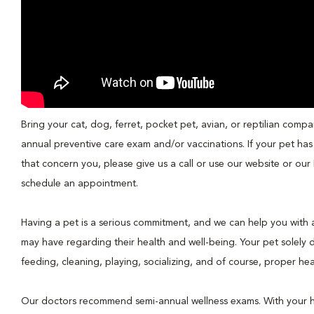
Bring your cat, dog, ferret, pocket pet, avian, or reptilian compa
annual preventive care exam and/or vaccinations. If your pet has
that concern you, please give us a call or use our website or o
schedule an appointment.
Having a pet is a serious commitment, and we can help you with a
may have regarding their health and well-being. Your pet solely
feeding, cleaning, playing, socializing, and of course, proper hea
Our doctors recommend semi-annual wellness exams. With your 