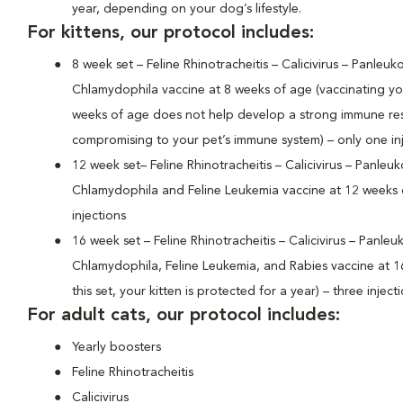
year, depending on your dog’s lifestyle.
For kittens, our protocol includes:
8 week set – Feline Rhinotracheitis – Calicivirus – Panleuk
Chlamydophila vaccine at 8 weeks of age (vaccinating your
weeks of age does not help develop a strong immune r
compromising to your pet’s immune system) – only one in
12 week set– Feline Rhinotracheitis – Calicivirus – Panleu
Chlamydophila and Feline Leukemia vaccine at 12 weeks 
injections
16 week set – Feline Rhinotracheitis – Calicivirus – Panle
Chlamydophila, Feline Leukemia, and Rabies vaccine at 1
this set, your kitten is protected for a year) – three inject
For adult cats, our protocol includes:
Yearly boosters
Feline Rhinotracheitis
Calicivirus