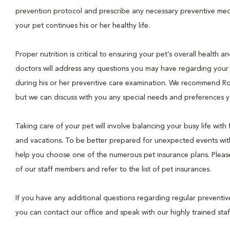
prevention protocol and prescribe any necessary preventive med
your pet continues his or her healthy life.
Proper nutrition is critical to ensuring your pet’s overall health a
doctors will address any questions you may have regarding your 
during his or her preventive care examination. We recommend Ro
but we can discuss with you any special needs and preferences y
Taking care of your pet will involve balancing your busy life with f
and vacations. To be better prepared for unexpected events wit
help you choose one of the numerous pet insurance plans. Please 
of our staff members and refer to the list of pet insurances.
If you have any additional questions regarding regular preventiv
you can contact our office and speak with our highly trained staf