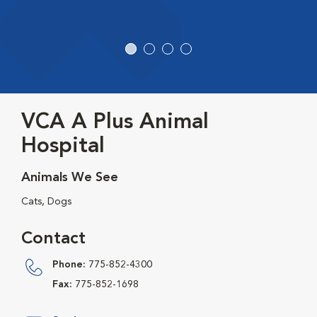
VCA A Plus Animal
Hospital
Animals We See
Cats, Dogs
Contact
Phone:
775-852-4300
Fax:
775-852-1698