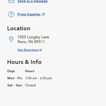
Send us a message
Press Inquiries
Opens in New Window
Location
7450 Longley Lane
Reno, NV 89511
Opens in New Window
Get Directions
Hours & Info
Days
Hours
Mon - Fri:
7:00 am - 6:00 pm
Sat - Sun:
Closed