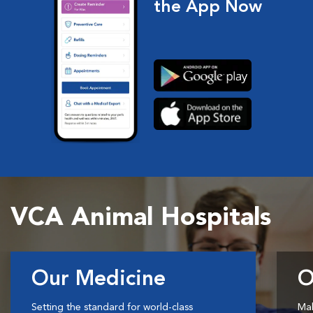
the App Now
VCA Animal Hospitals
Our Medicine
O
Setting the standard for world-class
Mak