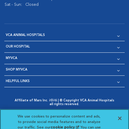
Sat - Sun:
Closed
VCA ANIMAL HOSPITALS
OUR HOSPITAL
MYVCA
SHOP MYVCA
HELPFUL LINKS
Affiliate of Mars Inc. 2026 | © Copyright VCA Animal Hospitals
all rights reserved.
Privacy Policy
|
Terms & Conditions
|
Web Accessibility
|
Opens in New Window
AdChoices
|
Cookie Notice
|
Cookies Settings
|
We use cookies to personalize content and ads,
Opens in New Window
Opens in New Window
Your Privacy Choices
to provide social media features and to analyze
Opens in New Window
our traffic. See our
cookie policy
(opens in a new
. You can use