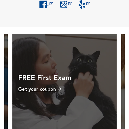
Opens in New Window
Opens in New Window
Opens in New Window
FREE First Exam
Get your coupon