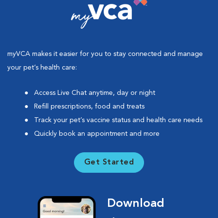
myVCA makes it easier for you to stay connected and manage
your pet’s health care:
Access Live Chat anytime, day or night
Refill prescriptions, food and treats
Track your pet’s vaccine status and health care needs
Quickly book an appointment and more
Get Started
Download