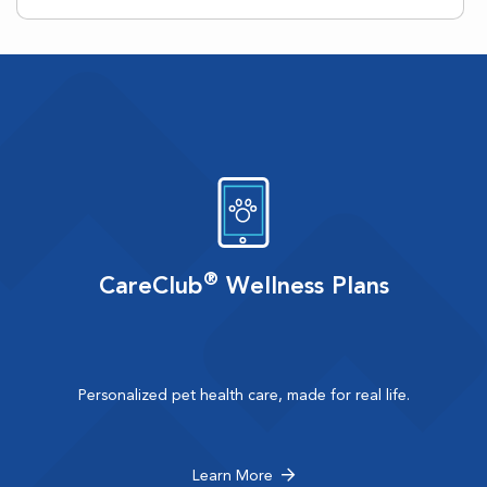
®
CareClub
Wellness Plans
Personalized pet health care, made for real life.
Learn More