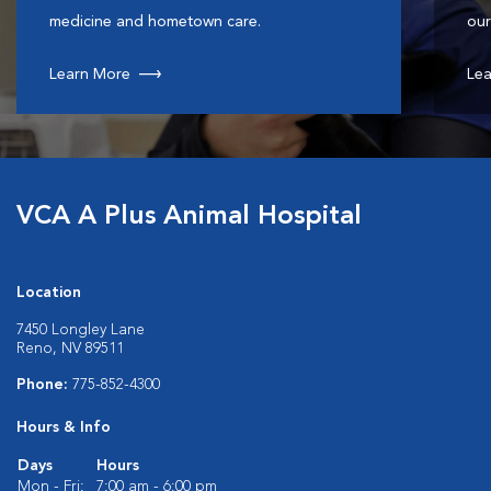
medicine and hometown care.
our
Learn More
Lea
VCA A Plus Animal Hospital
Location
7450 Longley Lane
Reno, NV 89511
Phone:
775-852-4300
Hours & Info
Days
Hours
Mon - Fri:
7:00 am - 6:00 pm