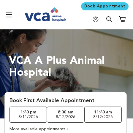
Book Appointment
Shoppi
VCA A Plus Animal
Hospital
Book First Available Appointment
1:30 pm
8:00 am
11:30 am
8/11/2026
8/12/2026
8/12/2026
More available appointments »