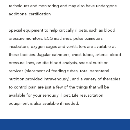
techniques and monitoring and may also have undergone
additional certification.
Special equipment to help critically ill pets, such as blood
pressure monitors, ECG machines, pulse oximeters,
incubators, oxygen cages and ventilators are available at
these facilities. Jugular catheters, chest tubes, arterial blood
pressure lines, on site blood analysis, special nutrition
services (placement of feeding tubes, total parenteral
nutrition provided intravenously), and a variety of therapies
to control pain are just a few of the things that will be
available for your seriously ill pet. Life resuscitation
equipment is also available if needed.