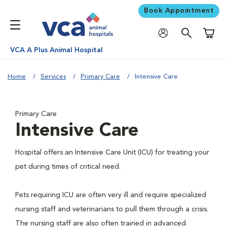
Book Appointment
Shoppi
VCA A Plus Animal Hospital
Home
Services
Primary Care
Intensive Care
Primary Care
Intensive Care
Hospital offers an Intensive Care Unit (ICU) for treating your
pet during times of critical need.
Pets requiring ICU are often very ill and require specialized
nursing staff and veterinarians to pull them through a crisis.
The nursing staff are also often trained in advanced