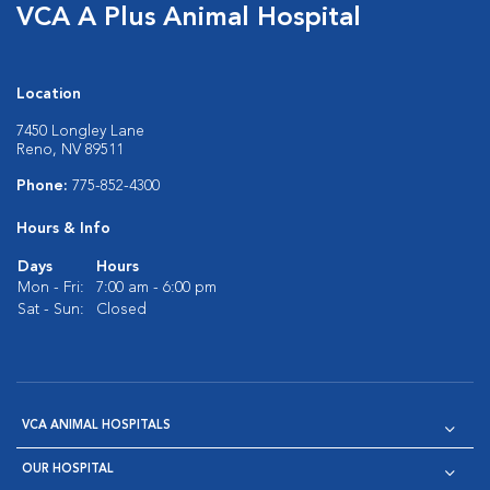
VCA A Plus Animal Hospital
Location
7450 Longley Lane
Reno, NV 89511
Phone:
775-852-4300
Hours & Info
Days
Hours
Mon - Fri:
7:00 am - 6:00 pm
Sat - Sun:
Closed
VCA ANIMAL HOSPITALS
OUR HOSPITAL