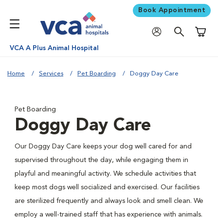
Book Appointment
Shoppi
VCA A Plus Animal Hospital
Home
Services
Pet Boarding
Doggy Day Care
Pet Boarding
Doggy Day Care
Our Doggy Day Care keeps your dog well cared for and
supervised throughout the day, while engaging them in
playful and meaningful activity. We schedule activities that
keep most dogs well socialized and exercised. Our facilities
are sterilized frequently and always look and smell clean. We
employ a well-trained staff that has experience with animals.