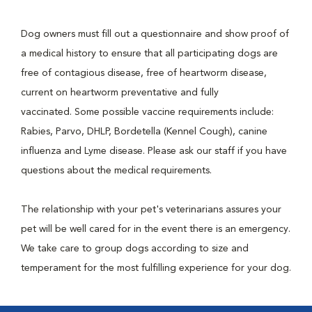
Dog owners must fill out a questionnaire and show proof of
a medical history to ensure that all participating dogs are
free of contagious disease, free of heartworm disease,
current on heartworm preventative and fully
vaccinated. Some possible vaccine requirements include:
Rabies, Parvo, DHLP, Bordetella (Kennel Cough), canine
influenza and Lyme disease. Please ask our staff if you have
questions about the medical requirements.
The relationship with your pet's veterinarians assures your
pet will be well cared for in the event there is an emergency.
We take care to group dogs according to size and
temperament for the most fulfilling experience for your dog.