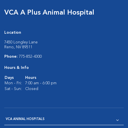
VCA A Plus Animal Hospital
Location
7450 Longley Lane
Reno, NV 89511
Phone:
775-852-4300
Hours & Info
Days
Hours
Mon - Fri:
7:00 am - 6:00 pm
Sat - Sun:
Closed
VCA ANIMAL HOSPITALS