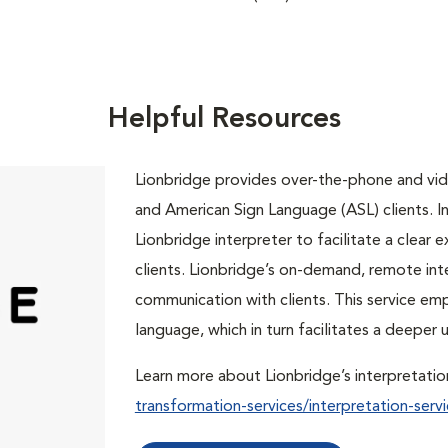
Helpful Resources
Lionbridge provides over-the-phone and vide
and American Sign Language (ASL) clients. In 
Lionbridge interpreter to facilitate a clea
clients. Lionbridge’s on-demand, remote int
communication with clients. This service em
language, which in turn facilitates a deepe
Learn more about Lionbridge’s interpretatio
transformation-services/interpretation-servi