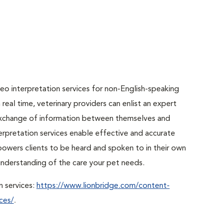
o interpretation services for non-English-speaking
real time, veterinary providers can enlist an expert
r exchange of information between themselves and
erpretation services enable effective and accurate
powers clients to be heard and spoken to in their own
r understanding of the care your pet needs.
n services:
https://www.lionbridge.com/content-
ces/
.