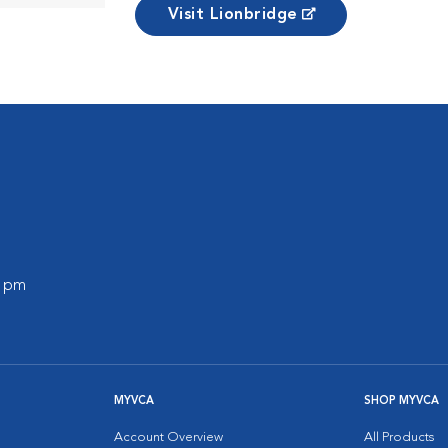
Visit Lionbridge
0 pm
MYVCA
SHOP MYVCA
Account Overview
All Products