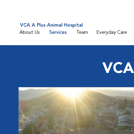
VCA A Plus Animal Hospital
About Us
Services
Team
Everyday Care
VCA 