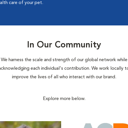
alth care of your pet.
In Our Community
We harness the scale and strength of our global network while
acknowledging each individual's contribution. We work locally t
improve the lives of all who interact with our brand.
Explore more below.