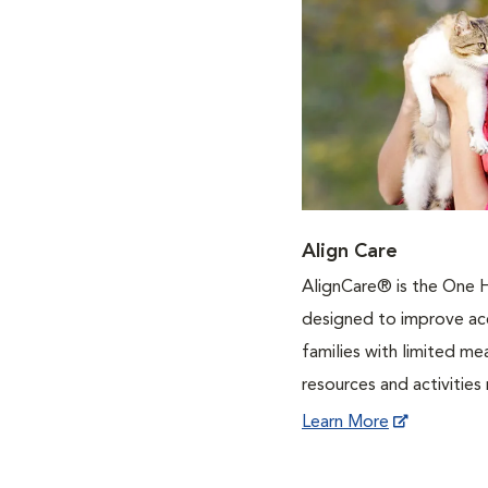
Align Care
AlignCare® is the One 
designed to improve acc
families with limited m
resources and activities 
Learn More