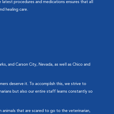
 latest procedures and medications ensures that all
nd healing care.
rks, and Carson City, Nevada, as well as Chico and
wners deserve it. To accomplish this, we strive to
rians but also our entire staff learns constantly so
 animals that are scared to go to the veterinarian,