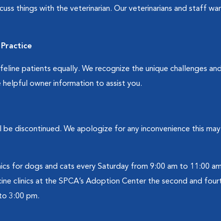
cuss things with the veterinarian. Our veterinarians and staff w
Practice
line patients equally. We recognize the unique challenges and d
 helpful owner information to assist you.
will be discontinued. We apologize for any inconvenience this m
ics for dogs and cats every Saturday from 9:00 am to 11:00 am
ine clinics at the SPCA’s Adoption Center the second and fou
to 3:00 pm.