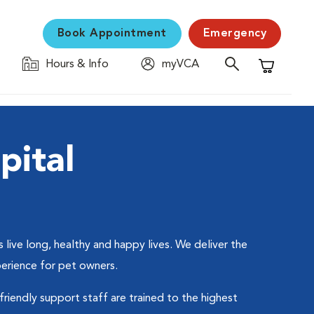
Book Appointment
Emergency
Hours & Info
myVCA
Shopping C
pital
live long, healthy and happy lives. We deliver the
perience for pet owners.
friendly support staff are trained to the highest