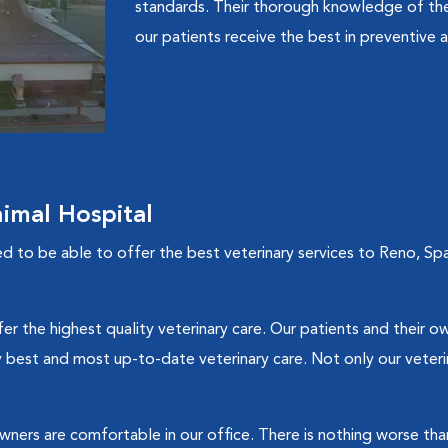
standards. Their thorough knowledge of the
our patients receive the best in preventive a
imal Hospital
d to be able to offer the best veterinary services to Reno, Spa
fer the highest quality veterinary care. Our patients and their o
 best and most up-to-date veterinary care. Not only our veterina
wners are comfortable in our office. There is nothing worse than