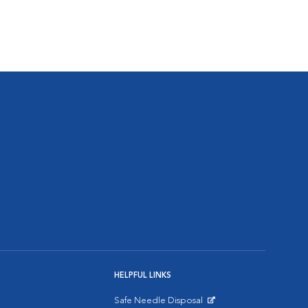
HELPFUL LINKS
Safe Needle Disposal