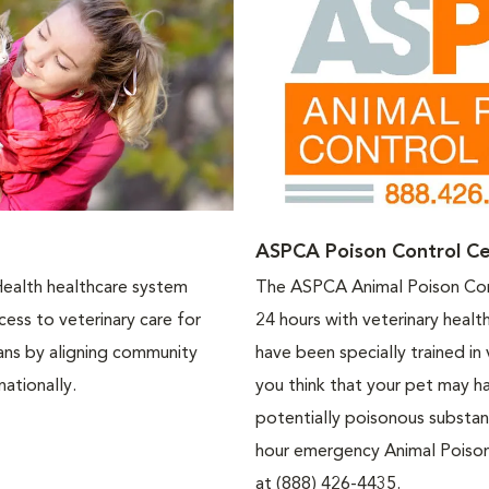
ASPCA Poison Control Ce
Health healthcare system
The ASPCA Animal Poison Cont
ess to veterinary care for
24 hours with veterinary healt
eans by aligning community
have been specially trained in 
nationally.
you think that your pet may h
potentially poisonous substa
hour emergency Animal Poison
at (888) 426-4435.