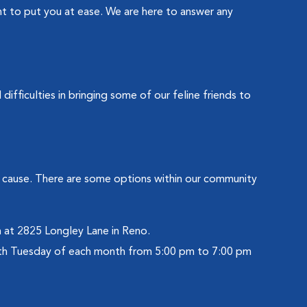
ant to put you at ease. We are here to answer any
ifficulties in bringing some of our feline friends to
ay cause. There are some options within our community
 at 2825 Longley Lane in Reno.
rth Tuesday of each month from 5:00 pm to 7:00 pm