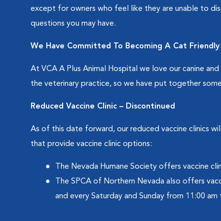
except for owners who feel like they are unable to dis
questions you may have.
We Have Committed To Becoming A Cat Friendly 
At VCA A Plus Animal Hospital we love our canine and fe
the veterinary practice, so we have put together some
Reduced Vaccine Clinic – Discontinued
As of this date forward, our reduced vaccine clinics 
that provide vaccine clinic options:
The Nevada Humane Society offers vaccine clin
The SPCA of Northern Nevada also offers vacc
and every Saturday and Sunday from 11:00 am 