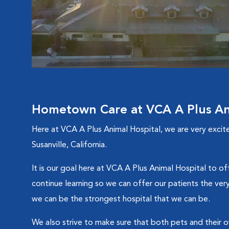
Hometown Care at VCA A Plus An
Here at VCA A Plus Animal Hospital, we are very excite
Susanville, California.
It is our goal here at VCA A Plus Animal Hospital to of
continue learning so we can offer our patients the very
we can be the strongest hospital that we can be.
We also strive to make sure that both pets and their o