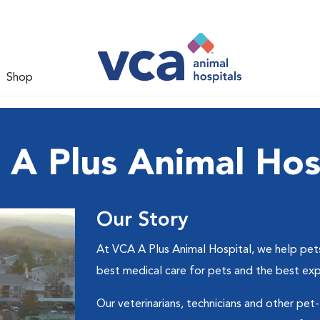
Shop
A Plus Animal Hos
Our Story
At VCA A Plus Animal Hospital, we help pets 
best medical care for pets and the best ex
Our veterinarians, technicians and other pet-