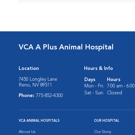
VCA A Plus Animal Hospital
Location
Hours & Info
7450 Longley Lane
Days
Hours
Reno, NV 89511
Mon - Fri:
7:00 am - 6:0
Sat - Sun:
Closed
Phone:
775-852-4300
VCA ANIMAL HOSPITALS
OUR HOSPITAL
About Us
Our Story