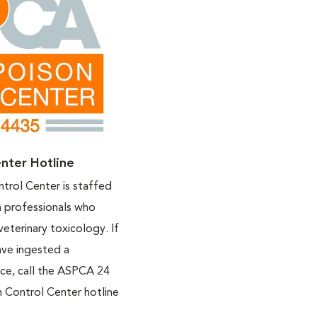
nter Hotline
rol Center is staffed
h professionals who
veterinary toxicology. If
ave ingested a
nce, call the ASPCA 24
 Control Center hotline