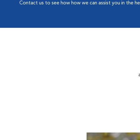
Contact us to see how how we can assist you in the he