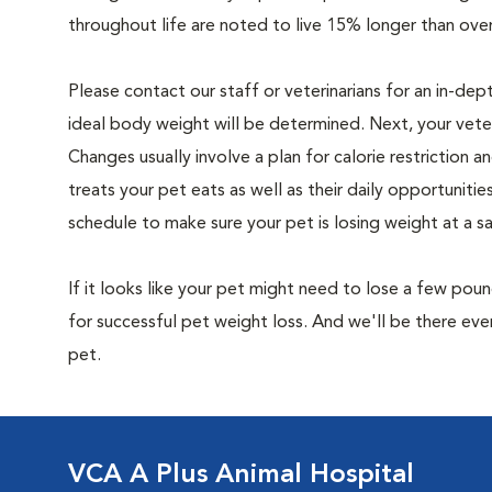
throughout life are noted to live 15% longer than ove
Please contact our staff or veterinarians for an in-dep
ideal body weight will be determined. Next, your veteri
Changes usually involve a plan for calorie restriction a
treats your pet eats as well as their daily opportuniti
schedule to make sure your pet is losing weight at a 
If it looks like your pet might need to lose a few pou
for successful pet weight loss. And we'll be there e
pet.
VCA A Plus Animal Hospital