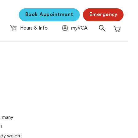
Book Appointment
Emergency
Hours & Info
myVCA
Shopping C
o many
ht
body weight