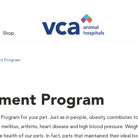
Shop
nt Program
ment Program
Program for your pet. Just as in people, obesity contributes t
mellitus, arthritis, heart disease and high blood pressure. Weig
 health of our pets. In fact, pets that maintained their ideal 