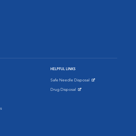
HELPFUL LINKS
Safe Needle Disposal
Opens in New Window
Drug Disposal
Opens in New Window
s