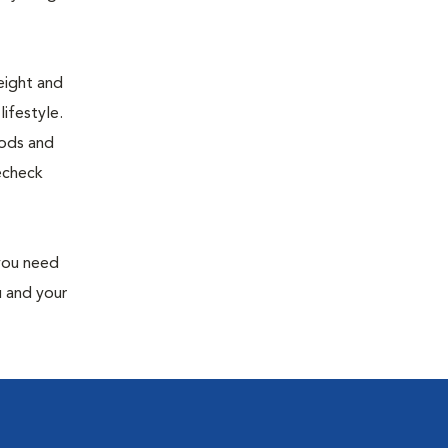
eight and
ifestyle.
oods and
recheck
 you need
u and your