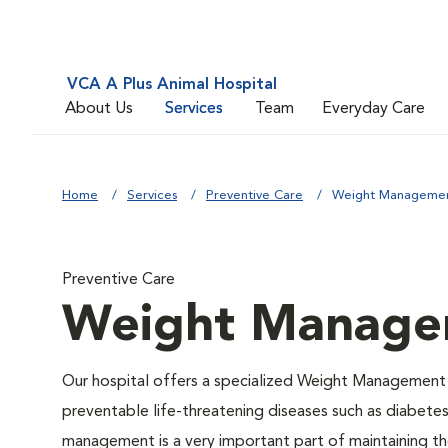
VCA A Plus Animal Hospital
About Us
Services
Team
Everyday Care
Home
Services
Preventive Care
Weight Manageme
Preventive Care
Weight Manage
Our hospital offers a specialized Weight Management 
preventable life-threatening diseases such as diabetes 
management is a very important part of maintaining the