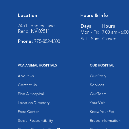
Location
Hours & Info
7450 Longley Lane
Days
Hours
Reno, NV 89511
Mon - Fri:
7:00 am - 6:0
Sat - Sun:
Closed
Phone:
775-852-4300
VCA ANIMAL HOSPITALS
OUR HOSPITAL
About Us
Our Story
Contact Us
Services
Find A Hospital
Our Team
Location Directory
Your Visit
Press Center
Know Your Pet
Social Responsibility
Breed Information