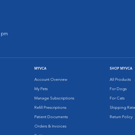
0 pm
MYVCA
SHOP MYVCA
Account Overview
All Products
My Pets
For Dogs
Manage Subscriptions
For Cats
Refill Prescriptions
Shipping Rate
Patient Documents
Return Policy
Orders & Invoices