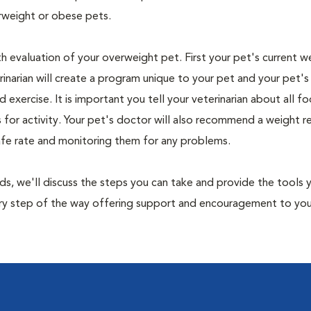
rweight or obese pets.
th evaluation of your overweight pet. First your pet's current w
narian will create a program unique to your pet and your pet's l
nd exercise. It is important you tell your veterinarian about all f
es for activity. Your pet's doctor will also recommend a weight 
safe rate and monitoring them for any problems.
nds, we'll discuss the steps you can take and provide the tools
very step of the way offering support and encouragement to yo