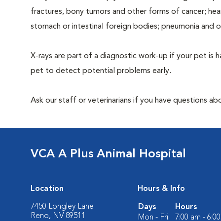
fractures, bony tumors and other forms of cancer; hea
stomach or intestinal foreign bodies; pneumonia and 
X-rays are part of a diagnostic work-up if your pet is 
pet to detect potential problems early.
Ask our staff or veterinarians if you have questions ab
VCA A Plus Animal Hospital
Location
Hours & Info
7450 Longley Lane
Days
Hours
Reno, NV 89511
Mon - Fri:
7:00 am - 6:0