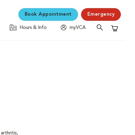
Book Appointment
Emergency
Hours & Info
myVCA
Shopping C
rthritis,