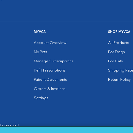
MYVCA
SHOP MYVCA
Account Overview
All Products
My Pets
For Dogs
Manage Subscriptions
For Cats
Refill Prescriptions
Shipping Rate
Patient Documents
Return Policy
Orders & Invoices
Settings
hts reserved.
es
|
Cookie Notice
|
Cookies Settings
|