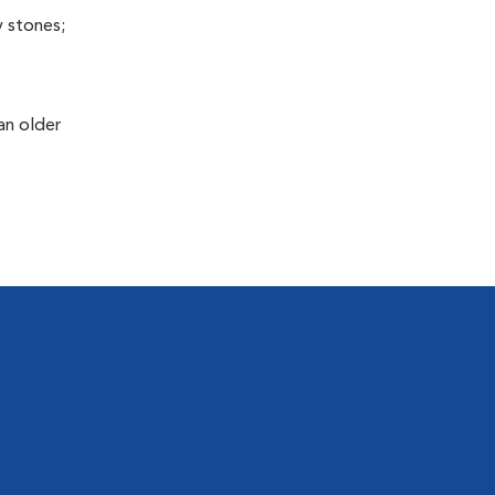
y stones;
an older