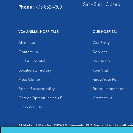
Sat - Sun:
Closed
Phone:
775-852-4300
VCA ANIMAL HOSPITALS
OUR HOSPITAL
About Us
Our Story
Contact Us
Services
Find A Hospital
Our Team
Location Directory
Your Visit
Press Center
Know Your Pet
Social Responsibility
Breed Information
Career Opportunities
Contact Us
Opens in New Window
Grow With Us
Affiliate of Mars Inc. 2026 | © Copyright VCA Animal Hospitals all rig
Privacy Policy
|
Terms & Conditions
|
Web Accessibility
|
AdChoic