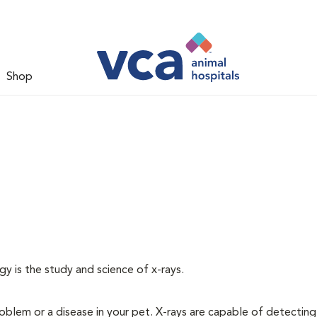
Shop
gy is the study and science of x-rays.
oblem or a disease in your pet. X-rays are capable of detecting a