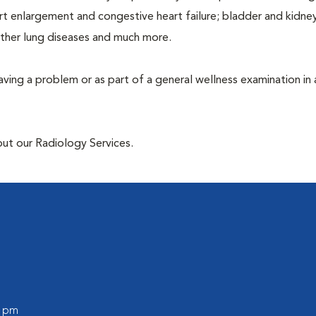
rt enlargement and congestive heart failure; bladder and kidne
other lung diseases and much more.
having a problem or as part of a general wellness examination in 
out our Radiology Services.
0 pm