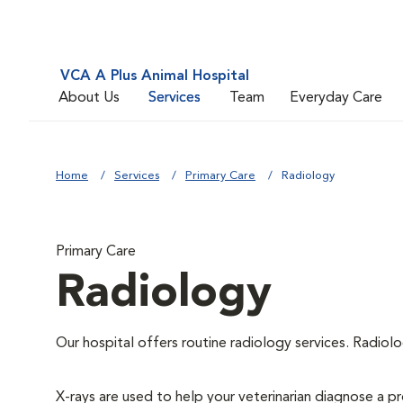
VCA A Plus Animal Hospital
About Us
Services
Team
Everyday Care
Home
Services
Primary Care
Radiology
Primary Care
Radiology
Our hospital offers routine radiology services. Radiolo
X-rays are used to help your veterinarian diagnose a pr