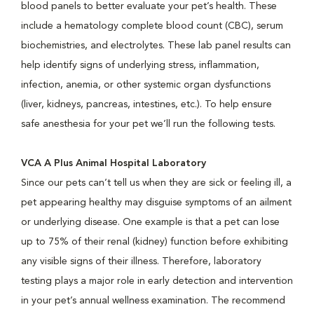
blood panels to better evaluate your pet’s health. These
include a hematology complete blood count (CBC), serum
biochemistries, and electrolytes. These lab panel results can
help identify signs of underlying stress, inflammation,
infection, anemia, or other systemic organ dysfunctions
(liver, kidneys, pancreas, intestines, etc.). To help ensure
safe anesthesia for your pet we’ll run the following tests.
VCA A Plus Animal Hospital Laboratory
Since our pets can’t tell us when they are sick or feeling ill, a
pet appearing healthy may disguise symptoms of an ailment
or underlying disease. One example is that a pet can lose
up to 75% of their renal (kidney) function before exhibiting
any visible signs of their illness. Therefore, laboratory
testing plays a major role in early detection and intervention
in your pet’s annual wellness examination. The recommend