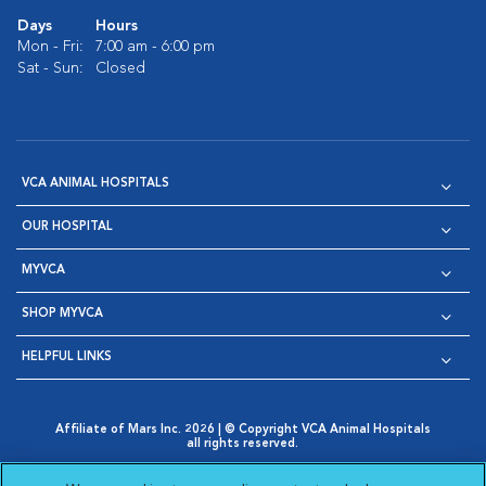
Days
Hours
Mon - Fri:
7:00 am - 6:00 pm
Sat - Sun:
Closed
VCA ANIMAL HOSPITALS
OUR HOSPITAL
MYVCA
SHOP MYVCA
HELPFUL LINKS
Affiliate of Mars Inc. 2026 | © Copyright VCA Animal Hospitals
all rights reserved.
Privacy Policy
|
Terms & Conditions
|
Web Accessibility
|
Opens in New Window
AdChoices
|
Cookie Notice
|
Cookies Settings
|