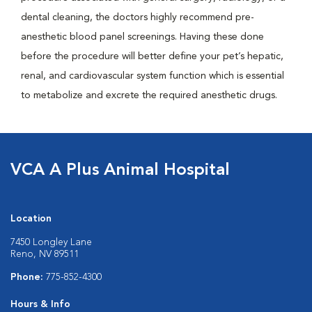
dental cleaning, the doctors highly recommend pre-
anesthetic blood panel screenings. Having these done
before the procedure will better define your pet’s hepatic,
renal, and cardiovascular system function which is essential
to metabolize and excrete the required anesthetic drugs.
VCA A Plus Animal Hospital
Location
7450 Longley Lane
Reno, NV 89511
Phone:
775-852-4300
Hours & Info