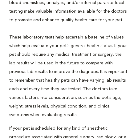
blood chemistries, urinalysis, and/or internal parasite fecal
testing make valuable information available for the doctors
to promote and enhance quality health care for your pet.
These laboratory tests help ascertain a baseline of values
which help evaluate your pet’s general health status. If your
pet should require any medical treatment or surgery, the
lab results will be used in the future to compare with
previous lab results to improve the diagnosis. It is important
to remember that healthy pets can have varying lab results
each and every time they are tested. The doctors take
various factors into consideration, such as the pet’s age,
weight, stress levels, physical condition, and clinical
symptoms when evaluating results.
If your pet is scheduled for any kind of anesthetic
procedure associated with general surgery, radiology, or a