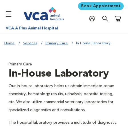
Book Appointment
Shoppi
VCA A Plus Animal Hospital
Home
Services
Primary Care
In House Laboratory
Primary Care
In-House Laboratory
Our in-house laboratory helps us obtain immediate serum
chemistry, hematology results, urinalysis, parasite testing,
etc. We also utilize commercial veterinary laboratories for
specialized diagnostics and consultations.
The hospital laboratory provides a multitude of diagnostic