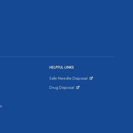
HELPFUL LINKS
Safe Needle Disposal
Opens in New Window
Drug Disposal
Opens in New Window
s