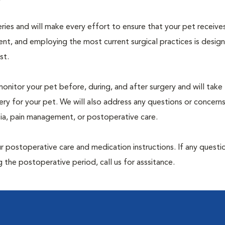
geries and will make every effort to ensure that your pet receive
nt, and employing the most current surgical practices is desig
st.
monitor your pet before, during, and after surgery and will take
ry for your pet. We will also address any questions or concern
sia, pain management, or postoperative care.
 postoperative care and medication instructions. If any questio
 the postoperative period, call us for asssitance.