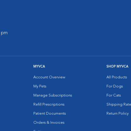
0 pm
MYVCA
SHOP MYVCA
Account Overview
All Products
My Pets
For Dogs
Manage Subscriptions
For Cats
Refill Prescriptions
Shipping Rate
Patient Documents
Return Policy
Orders & Invoices