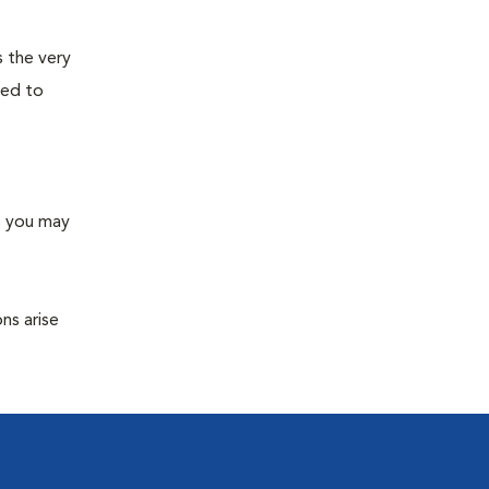
s the very
ned to
s you may
ns arise