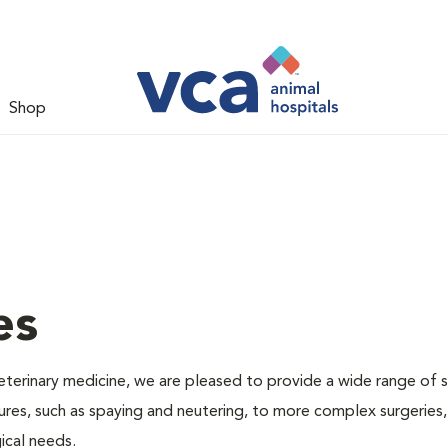
Shop
es
veterinary medicine, we are pleased to provide a wide range of s
dures, such as spaying and neutering, to more complex surgeries
ical needs.