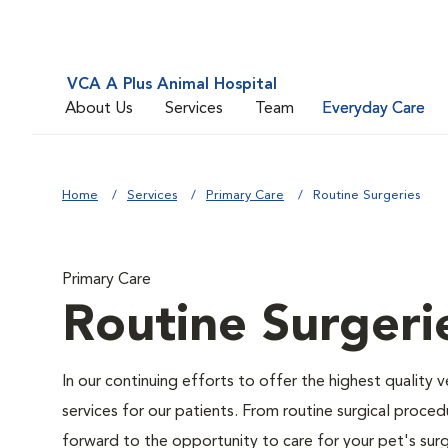
VCA A Plus Animal Hospital
About Us
Services
Team
Everyday Care
Home
Services
Primary Care
Routine Surgeries
Primary Care
Routine Surgeri
In our continuing efforts to offer the highest quality 
services for our patients. From routine surgical proce
forward to the opportunity to care for your pet's surg