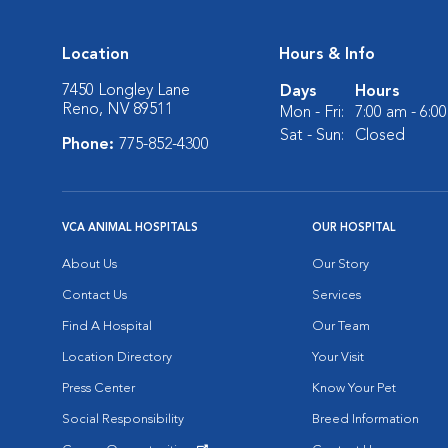
Location
Hours & Info
7450 Longley Lane
Days
Hours
Reno, NV 89511
Mon - Fri:
7:00 am - 6:0
Sat - Sun:
Closed
Phone:
775-852-4300
VCA ANIMAL HOSPITALS
OUR HOSPITAL
About Us
Our Story
Contact Us
Services
Find A Hospital
Our Team
Location Directory
Your Visit
Press Center
Know Your Pet
Social Responsibility
Breed Information