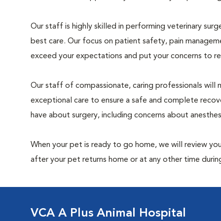
Our staff is highly skilled in performing veterinary sur
best care. Our focus on patient safety, pain manageme
exceed your expectations and put your concerns to re
Our staff of compassionate, caring professionals will 
exceptional care to ensure a safe and complete recove
have about surgery, including concerns about anesthe
When your pet is ready to go home, we will review your
after your pet returns home or at any other time during
VCA A Plus Animal Hospital