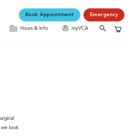
Book Appointment
Emergency
Hours & Info
myVCA
Shopping C
urgical
, we look