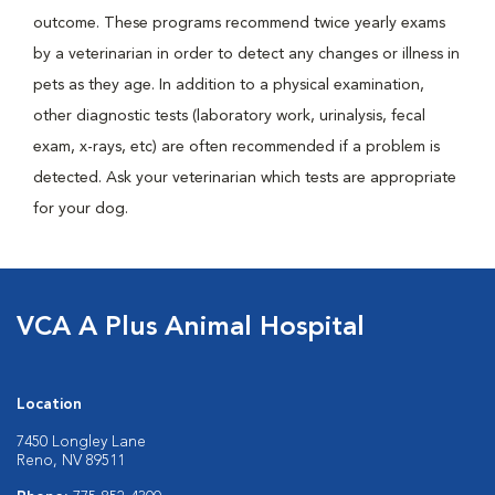
outcome. These programs recommend twice yearly exams
by a veterinarian in order to detect any changes or illness in
pets as they age. In addition to a physical examination,
other diagnostic tests (laboratory work, urinalysis, fecal
exam, x-rays, etc) are often recommended if a problem is
detected. Ask your veterinarian which tests are appropriate
for your dog.
VCA A Plus Animal Hospital
Location
7450 Longley Lane
Reno, NV 89511