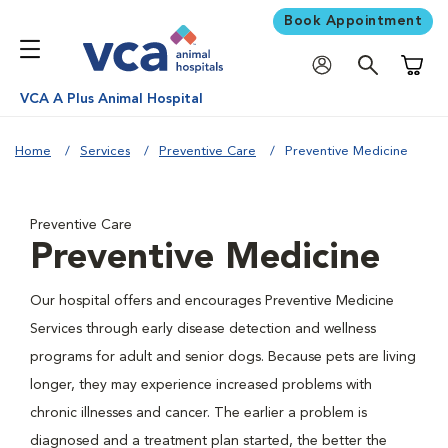
Book Appointment
Shoppi
VCA A Plus Animal Hospital
Home
Services
Preventive Care
Preventive Medicine
Preventive Care
Preventive Medicine
Our hospital offers and encourages Preventive Medicine
Services through early disease detection and wellness
programs for adult and senior dogs. Because pets are living
longer, they may experience increased problems with
chronic illnesses and cancer. The earlier a problem is
diagnosed and a treatment plan started, the better the