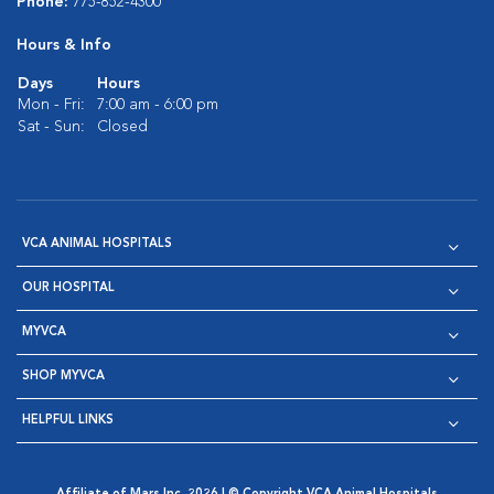
Phone:
775-852-4300
Hours & Info
Days
Hours
Mon - Fri:
7:00 am - 6:00 pm
Sat - Sun:
Closed
VCA ANIMAL HOSPITALS
OUR HOSPITAL
MYVCA
SHOP MYVCA
HELPFUL LINKS