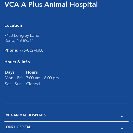
VCA A Plus Animal Hospital
Location
7450 Longley Lane
Reno, NV 89511
Phone:
775-852-4300
Hours & Info
Days
Hours
Mon - Fri:
7:00 am - 6:00 pm
Sat - Sun:
Closed
VCA ANIMAL HOSPITALS
OUR HOSPITAL