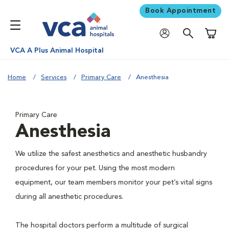
Book Appointment
Shoppi
VCA A Plus Animal Hospital
Home
Services
Primary Care
Anesthesia
Primary Care
Anesthesia
We utilize the safest anesthetics and anesthetic husbandry
procedures for your pet. Using the most modern
equipment, our team members monitor your pet’s vital signs
during all anesthetic procedures.
The hospital doctors perform a multitude of surgical