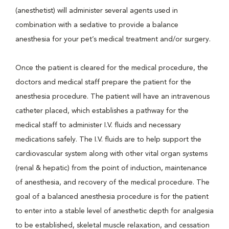
(anesthetist) will administer several agents used in
combination with a sedative to provide a balance
anesthesia for your pet’s medical treatment and/or surgery.
Once the patient is cleared for the medical procedure, the
doctors and medical staff prepare the patient for the
anesthesia procedure. The patient will have an intravenous
catheter placed, which establishes a pathway for the
medical staff to administer I.V. fluids and necessary
medications safely. The I.V. fluids are to help support the
cardiovascular system along with other vital organ systems
(renal & hepatic) from the point of induction, maintenance
of anesthesia, and recovery of the medical procedure. The
goal of a balanced anesthesia procedure is for the patient
to enter into a stable level of anesthetic depth for analgesia
to be established, skeletal muscle relaxation, and cessation