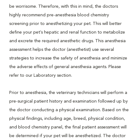
be worrisome. Therefore, with this in mind, the doctors
highly recommend pre-anesthesia blood chemistry
screening prior to anesthetizing your pet. This will better
define your pet’s hepatic and renal function to metabolize
and excrete the required anesthetic drugs. This anesthesia
assessment helps the doctor (anesthetist) use several
strategies to increase the safety of anesthesia and minimize
the adverse effects of general anesthesia agents. Please
refer to our Laboratory section.
Prior to anesthesia, the veterinary technicians will perform a
pre-surgical patient history and examination followed up by
the doctor conducting a physical examination. Based on the
physical findings, including age, breed, physical condition,
and blood chemistry panel, the final patient assessment will
be determined if your pet will be anesthetized. The doctor