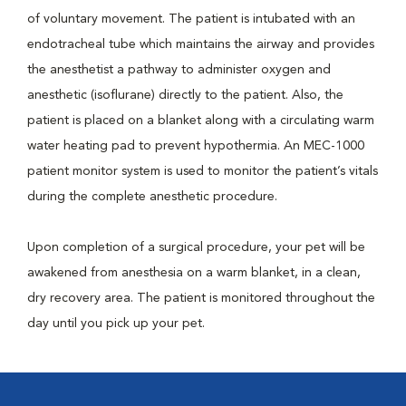
of voluntary movement. The patient is intubated with an
endotracheal tube which maintains the airway and provides
the anesthetist a pathway to administer oxygen and
anesthetic (isoflurane) directly to the patient. Also, the
patient is placed on a blanket along with a circulating warm
water heating pad to prevent hypothermia. An MEC-1000
patient monitor system is used to monitor the patient’s vitals
during the complete anesthetic procedure.
Upon completion of a surgical procedure, your pet will be
awakened from anesthesia on a warm blanket, in a clean,
dry recovery area. The patient is monitored throughout the
day until you pick up your pet.