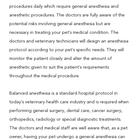
procedures daily which require general anesthesia and
anesthetic procedures. The doctors are fully aware of the
potential risks involving general anesthesia but are
necessary in treating your pet’s medical condition. The
doctors and veterinary technicians will design an anesthesia
protocol according to your pet’s specific needs. They will
monitor the patient closely and alter the amount of
anesthetic given to suit the patient’s requirements
throughout the medical procedure.
Balanced anesthesia is a standard hospital protocol in
today’s veterinary health care industry and is required when
performing general surgery, dental care, cancer surgery,
orthopedics, radiology or special diagnostic treatments.
The doctors and medical staff are well aware that, as a pet
owner, having your pet undergo a general anesthesia can