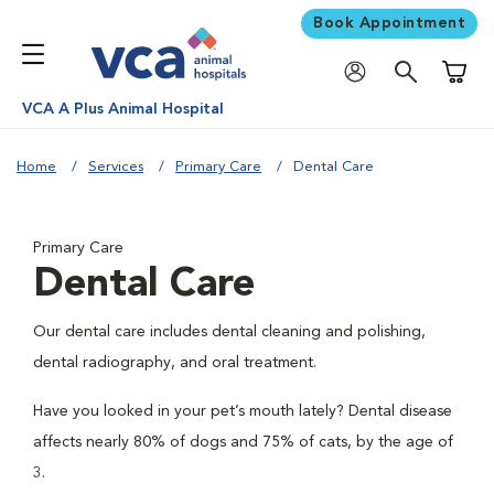
Book Appointment
Shoppi
VCA A Plus Animal Hospital
Home
Services
Primary Care
Dental Care
Primary Care
Dental Care
Our dental care includes dental cleaning and polishing,
dental radiography, and oral treatment.
Have you looked in your pet’s mouth lately? Dental disease
affects nearly 80% of dogs and 75% of cats, by the age of
3.