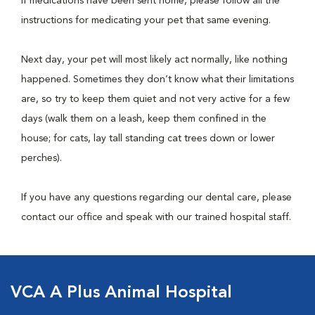
If medications have been sent home, please follow all the
instructions for medicating your pet that same evening.
Next day, your pet will most likely act normally, like nothing
happened. Sometimes they don’t know what their limitations
are, so try to keep them quiet and not very active for a few
days (walk them on a leash, keep them confined in the
house; for cats, lay tall standing cat trees down or lower
perches).
If you have any questions regarding our dental care, please
contact our office and speak with our trained hospital staff.
VCA A Plus Animal Hospital