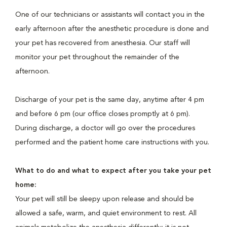
One of our technicians or assistants will contact you in the
early afternoon after the anesthetic procedure is done and
your pet has recovered from anesthesia. Our staff will
monitor your pet throughout the remainder of the
afternoon.
Discharge of your pet is the same day, anytime after 4 pm
and before 6 pm (our office closes promptly at 6 pm).
During discharge, a doctor will go over the procedures
performed and the patient home care instructions with you.
What to do and what to expect after you take your pet
home:
Your pet will still be sleepy upon release and should be
allowed a safe, warm, and quiet environment to rest. All