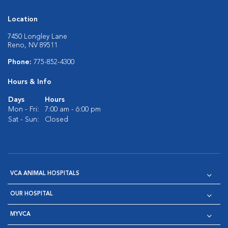
Location
7450 Longley Lane
Reno, NV 89511
Phone:
775-852-4300
Hours & Info
Days
Hours
Mon - Fri:
7:00 am - 6:00 pm
Sat - Sun:
Closed
VCA ANIMAL HOSPITALS
OUR HOSPITAL
MYVCA