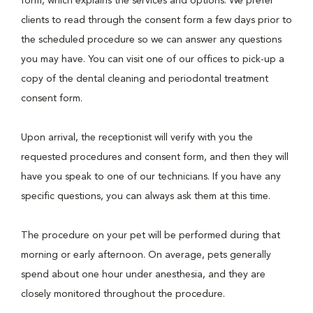
form, which explains the services and options. We prefer
clients to read through the consent form a few days prior to
the scheduled procedure so we can answer any questions
you may have. You can visit one of our offices to pick-up a
copy of the dental cleaning and periodontal treatment
consent form.
Upon arrival, the receptionist will verify with you the
requested procedures and consent form, and then they will
have you speak to one of our technicians. If you have any
specific questions, you can always ask them at this time.
The procedure on your pet will be performed during that
morning or early afternoon. On average, pets generally
spend about one hour under anesthesia, and they are
closely monitored throughout the procedure.