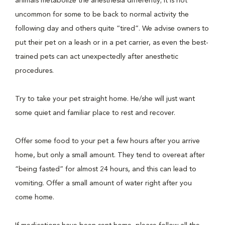
animals metabolize the anesthesia differently; it is not
uncommon for some to be back to normal activity the
following day and others quite “tired”. We advise owners to
put their pet on a leash or in a pet carrier, as even the best-
trained pets can act unexpectedly after anesthetic
procedures.
Try to take your pet straight home. He/she will just want
some quiet and familiar place to rest and recover.
Offer some food to your pet a few hours after you arrive
home, but only a small amount. They tend to overeat after
“being fasted” for almost 24 hours, and this can lead to
vomiting. Offer a small amount of water right after you
come home.