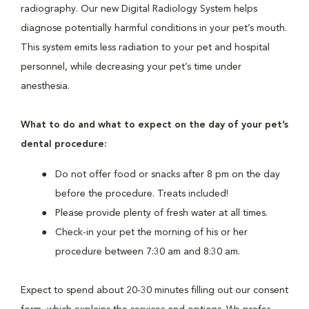
radiography. Our new Digital Radiology System helps
diagnose potentially harmful conditions in your pet’s mouth.
This system emits less radiation to your pet and hospital
personnel, while decreasing your pet’s time under
anesthesia.
What to do and what to expect on the day of your pet’s
dental procedure:
Do not offer food or snacks after 8 pm on the day
before the procedure. Treats included!
Please provide plenty of fresh water at all times.
Check-in your pet the morning of his or her
procedure between 7:30 am and 8:30 am.
Expect to spend about 20-30 minutes filling out our consent