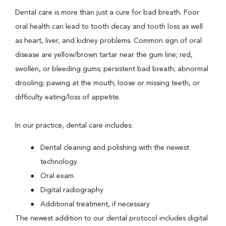
Dental care is more than just a cure for bad breath. Poor
oral health can lead to tooth decay and tooth loss as well
as heart, liver, and kidney problems. Common sign of oral
disease are yellow/brown tartar near the gum line; red,
swollen, or bleeding gums; persistent bad breath; abnormal
drooling; pawing at the mouth; loose or missing teeth, or
difficulty eating/loss of appetite.
In our practice, dental care includes:
Dental cleaning and polishing with the newest
technology
Oral exam
Digital radiography
Additional treatment, if necessary
The newest addition to our dental protocol includes digital