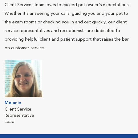
Client Services team loves to exceed pet owner's expectations.
Whether it's answering your calls, guiding you and your pet to
the exam rooms or checking you in and out quickly, our client
service representatives and receptionists are dedicated to
providing helpful client and patient support that raises the bar
on customer service.
Melanie
Client Service
Representative
Lead