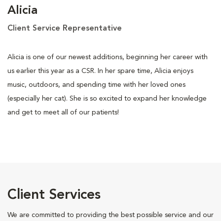
Alicia
Client Service Representative
Alicia is one of our newest additions, beginning her career with
us earlier this year as a CSR. In her spare time, Alicia enjoys
music, outdoors, and spending time with her loved ones
(especially her cat). She is so excited to expand her knowledge
and get to meet all of our patients!
Client Services
We are committed to providing the best possible service and our