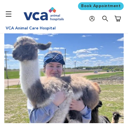
Book Appointment
Shoppi
VCA Animal Care Hospital