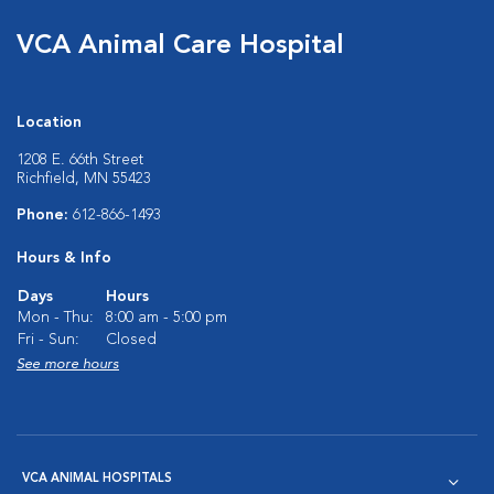
VCA Animal Care Hospital
Location
1208 E. 66th Street
Richfield, MN 55423
Phone:
612-866-1493
Hours & Info
Days
Hours
Mon - Thu:
8:00 am - 5:00 pm
Fri - Sun:
Closed
See more hours
VCA ANIMAL HOSPITALS