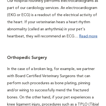
Our hospital routinely performs electrocardiograms as
part of our cardiology services. An electrocardiogram
(EKG or ECG) is a readout of the electrical activity of
the heart. If your veterinarian hears a heart rhythm
abnormality (called an arrhythmia) in your pet's
heartbeat, they will recommend an ECG....
Read more
Orthopedic Surgery
In the case of a broken leg, for example, we partner
with Board Certified Veterinary Surgeons that can
perform such procedures as bone plating, pinning
and/or wiring to successfully mend the fractured
bones. On the other hand, if your pet experiences a
knee ligament injury, procedures such as a TPLO (Tibial