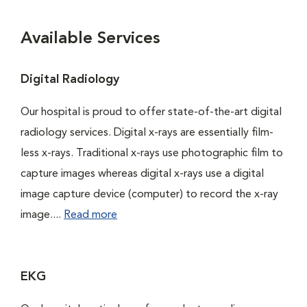
Available Services
Digital Radiology
Our hospital is proud to offer state-of-the-art digital
radiology services. Digital x-rays are essentially film-
less x-rays. Traditional x-rays use photographic film to
capture images whereas digital x-rays use a digital
image capture device (computer) to record the x-ray
image....
Read more
EKG