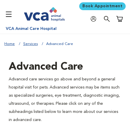
Book Appointment
Shoppi
VCA Animal Care Hospital
Home
Services
Advanced Care
Advanced Care
Advanced care services go above and beyond a general
hospital visit for pets. Advanced services may be items such
as specialized surgeries, eye treatment, diagnostic imaging,
ultrasound, or therapies. Please click on any of the
subheadings listed below to learn more about our services
in advanced care.