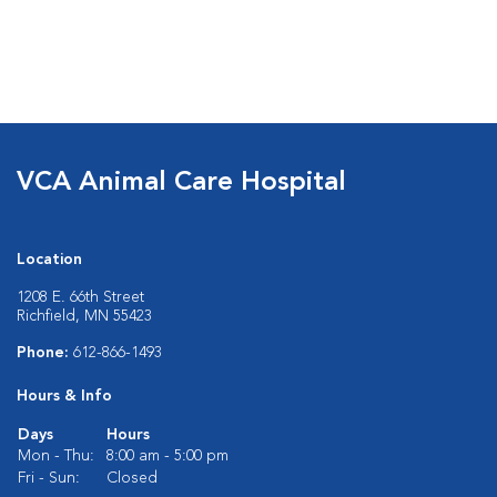
VCA Animal Care Hospital
Location
1208 E. 66th Street
Richfield, MN 55423
Phone:
612-866-1493
Hours & Info
Days
Hours
Mon - Thu:
8:00 am - 5:00 pm
Fri - Sun:
Closed