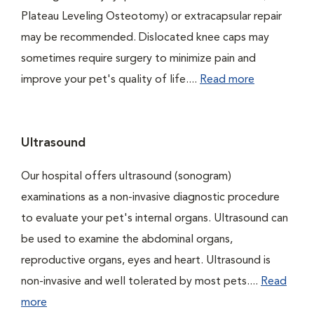
Plateau Leveling Osteotomy) or extracapsular repair
may be recommended. Dislocated knee caps may
sometimes require surgery to minimize pain and
improve your pet's quality of life....
Read more
Ultrasound
Our hospital offers ultrasound (sonogram)
examinations as a non-invasive diagnostic procedure
to evaluate your pet's internal organs. Ultrasound can
be used to examine the abdominal organs,
reproductive organs, eyes and heart. Ultrasound is
non-invasive and well tolerated by most pets....
Read
more