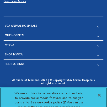
See more hours
VCA ANIMAL HOSPITALS
OUR HOSPITAL
MYVCA
SHOP MYVCA
HELPFUL LINKS
Affiliate of Mars Inc. 2026 | © Copyright VCA Animal Hospitals
all rights reserved.
Privacy Policy
|
Terms & Conditions
|
Web Accessibility
|
Opens in New Window
AdChoices
|
Cookie Notice
|
Cookies Settings
|
We use cookies to personalize content and ads,
Opens in New Window
Opens in New Window
Your Privacy Choices
to provide social media features and to analyze
Opens in New Window
our traffic. See our
cookie policy
(opens in a new
. You can use
Visit VCA Animal Hospitals on
Visit VCA Animal Hospita
Visit VCA Animal H
Visit VCA Ani