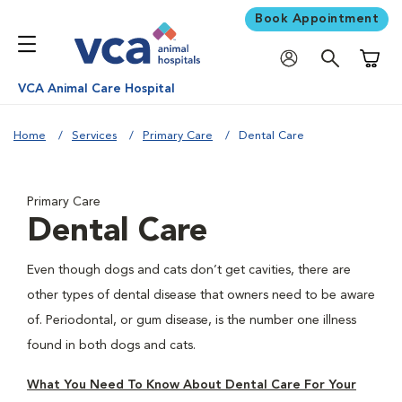
Book Appointment
Shoppi
VCA Animal Care Hospital
Home
Services
Primary Care
Dental Care
Primary Care
Dental Care
Even though dogs and cats don’t get cavities, there are
other types of dental disease that owners need to be aware
of. Periodontal, or gum disease, is the number one illness
found in both dogs and cats.
What You Need To Know About Dental Care For Your