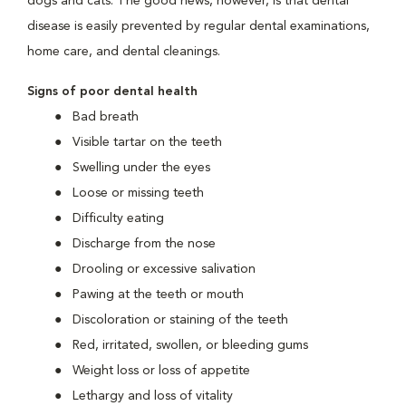
dogs and cats. The good news, however, is that dental
disease is easily prevented by regular dental examinations,
home care, and dental cleanings.
Signs of poor dental health
Bad breath
Visible tartar on the teeth
Swelling under the eyes
Loose or missing teeth
Difficulty eating
Discharge from the nose
Drooling or excessive salivation
Pawing at the teeth or mouth
Discoloration or staining of the teeth
Red, irritated, swollen, or bleeding gums
Weight loss or loss of appetite
Lethargy and loss of vitality