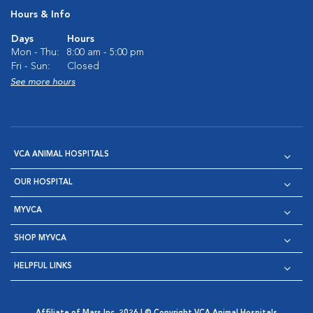
Hours & Info
Days
Hours
Mon - Thu:
8:00 am - 5:00 pm
Fri - Sun:
Closed
See more hours
VCA ANIMAL HOSPITALS
OUR HOSPITAL
MYVCA
SHOP MYVCA
HELPFUL LINKS