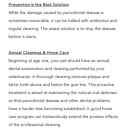
Prevention is the Best Solution
While the damage caused by periodontal disease is
sometimes irreversible, it can be halted with antibiotics and
regular cleaning. The wisest solution is to stop the disease
before it starts.
Annual Cleanings & Home Care
Beginning at age one, your pet should have an annual
dental examination and cleaning performed by your
veterinarian. A thorough cleaning removes plaque and
tartar both above and below the gum line. This proactive
treatment is aimed at maintaining the natural oral defenses
so that periodontal disease and other dental problems
have a harder time becoming established. A good home
care program can tremendously extend the positive effects
of the professional cleaning.