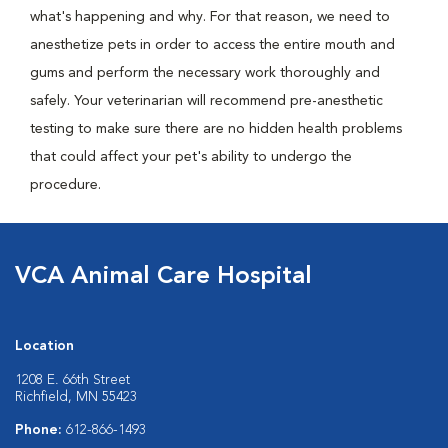
what's happening and why. For that reason, we need to
anesthetize pets in order to access the entire mouth and
gums and perform the necessary work thoroughly and
safely. Your veterinarian will recommend pre-anesthetic
testing to make sure there are no hidden health problems
that could affect your pet's ability to undergo the
procedure.
VCA Animal Care Hospital
Location
1208 E. 66th Street
Richfield, MN 55423
Phone:
612-866-1493