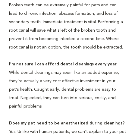
Broken teeth can be extremely painful for pets and can
lead to chronic infection, abscess formation, and loss of
secondary teeth. Immediate treatment is vital. Performing a
root canal will save what's left of the broken tooth and
prevent it from becoming infected a second time. Where
root canal is not an option, the tooth should be extracted.
I'm not sure I can afford dental cleanings every year.
While dental cleanings may seem like an added expense,
they're actually a very cost effective investment in your
pet's health. Caught early, dental problems are easy to
treat. Neglected, they can turn into serious, costly, and
painful problems.
Does my pet need to be anesthetized during cleanings?
Yes. Unlike with human patients, we can't explain to your pet