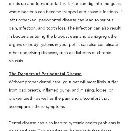
builds up and turns into tartar. Tartar can dig into the gums,
where bacteria can become trapped and cause infections. If
left unchecked, periodontal disease can lead to serious
pain, infection, and tooth loss. The infection can also result
in bacteria entering the bloodstream and damaging other
organs or body systems in your pet. It can also complicate
other underlying diseases, such as diabetes or chronic
sinusitis.
The Dangers of Periodontal Disease
Without proper dental care, your pet will most likely suffer
from bad breath, inflamed gums, and missing, loose, or
broken teeth- as well as the pain and discomfort that
accompanies these symptoms.
Dental disease can also lead to systemic health problems in