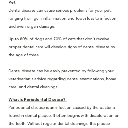
Pet
Dental disease can cause serious problems for your pet,
ranging from gum inflammation and tooth loss to infection
and even organ damage.
Up to 80% of dogs and 70% of cats that don't receive
proper dental care will develop signs of dental disease by
the age of three.
Dental disease can be easily prevented by following your
veterinarian's advice regarding dental examinations, home
care, and dental cleanings.
What is Periodontal Disease?
Periodontal disease is an infection caused by the bacteria
found in dental plaque. It often begins with discoloration on
the teeth. Without regular dental cleanings, this plaque