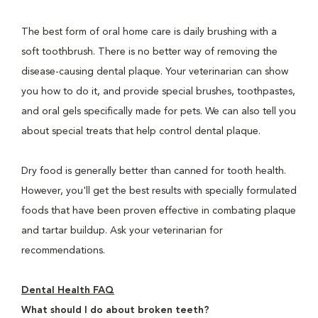
The best form of oral home care is daily brushing with a
soft toothbrush. There is no better way of removing the
disease-causing dental plaque. Your veterinarian can show
you how to do it, and provide special brushes, toothpastes,
and oral gels specifically made for pets. We can also tell you
about special treats that help control dental plaque.
Dry food is generally better than canned for tooth health.
However, you'll get the best results with specially formulated
foods that have been proven effective in combating plaque
and tartar buildup. Ask your veterinarian for
recommendations.
Dental Health FAQ
What should I do about broken teeth?