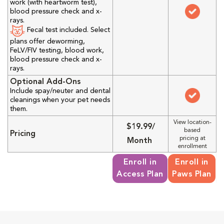
work (with heartworm test),
blood pressure check and x-
rays.
Fecal test included. Select
plans offer deworming,
FeLV/FIV testing, blood work,
blood pressure check and x-
rays.
Optional Add-Ons
Include spay/neuter and dental
cleanings when your pet needs
them.
View location-
$19.99/
based
Pricing
pricing at
Month
enrollment
Enroll in
Enroll in
Access Plan
Paws Plan