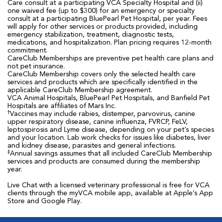
Care consult at a participating VCA Specialty Hospital and (ii)
one waived fee (up to $300) for an emergency or specialty
consult at a participating BluePearl Pet Hospital, per year. Fees
will apply for other services or products provided, including
emergency stabilization, treatment, diagnostic tests,
medications, and hospitalization. Plan pricing requires 12-month
commitment.
CareClub Memberships are preventive pet health care plans and
not pet insurance.
CareClub Membership covers only the selected health care
services and products which are specifically identified in the
applicable CareClub Membership agreement.
VCA Animal Hospitals, BluePearl Pet Hospitals, and Banfield Pet
Hospitals are affiliates of Mars Inc.
†
Vaccines may include rabies, distemper, parvovirus, canine
upper respiratory disease, canine influenza, FVRCP, FeLV,
leptospirosis and Lyme disease, depending on your pet’s species
and your location. Lab work checks for issues like diabetes, liver
and kidney disease, parasites and general infections.
‡
Annual savings assumes that all included CareClub Membership
services and products are consumed during the membership
year.
Live Chat with a licensed veterinary professional is free for VCA
clients through the myVCA mobile app, available at Apple’s App
Store and Google Play.