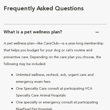
Frequently Asked Questions
What is a pet wellness plan?
A pet wellness plan—like CareClub—is a year-long membership
that helps you budget for your dog or cat’s routine and
preventive care. Depending on the care plan you choose, the
following may be included:
Unlimited wellness, recheck, sick, urgent care and
emergency exam fees
One Specialty Care consult at participating VCA
Specialty Care Animal Hospitals
One specialty or emergency consult at participating
BluePearl Pet Hospitals