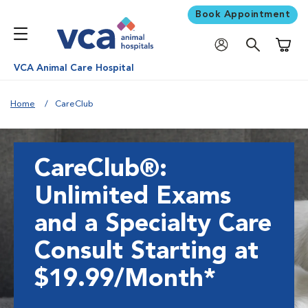
Book Appointment
Shoppi
VCA Animal Care Hospital
Home
CareClub
CareClub®:
Unlimited Exams
and a Specialty Care
Consult Starting at
$19.99/Month*