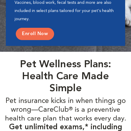
Vaccines, blood work, fecal tests and more are also
included in select plans tailored for your pet's health
journey.
Enroll Now
Pet Wellness Plans:
Health Care Made
Simple
Pet insurance kicks in when things go
wrong—CareClub
is a preventive
®
health care plan that works every day.
Get unlimited exams,* including