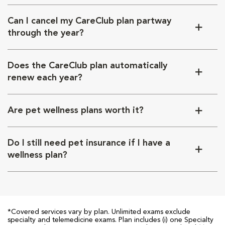
Can I cancel my CareClub plan partway
through the year?
Does the CareClub plan automatically
renew each year?
Are pet wellness plans worth it?
Do I still need pet insurance if I have a
wellness plan?
*Covered services vary by plan. Unlimited exams exclude
specialty and telemedicine exams. Plan includes (i) one Specialty