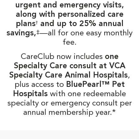
urgent and emergency visits,
along with personalized care
plans
and up to 25% annual
†
‡
savings,
—all for one easy monthly
fee.
CareClub now includes
one
Specialty Care consult at VCA
Specialty Care Animal Hospitals
,
plus access to
BluePearl™ Pet
Hospitals
with one redeemable
specialty or emergency consult per
annual membership year.*