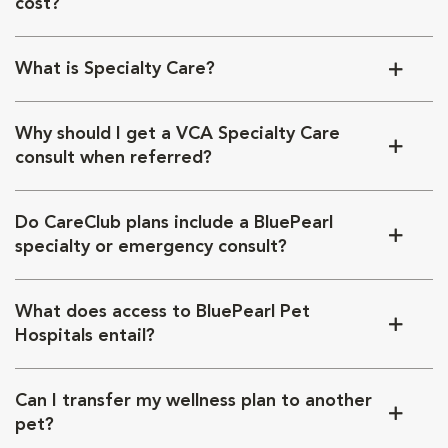
cost?
What is Specialty Care?
Why should I get a VCA Specialty Care
consult when referred?
Do CareClub plans include a BluePearl
specialty or emergency consult?
What does access to BluePearl Pet
Hospitals entail?
Can I transfer my wellness plan to another
pet?