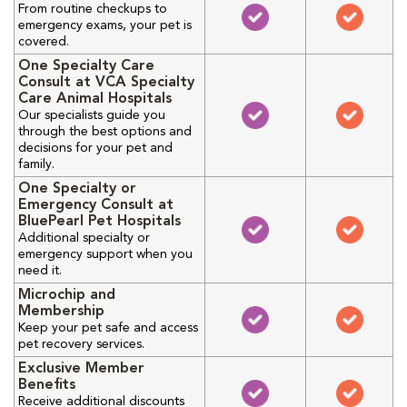
From routine checkups to
emergency exams, your pet is
covered.
One Specialty Care
Consult at VCA Specialty
Care Animal Hospitals
Our specialists guide you
through the best options and
decisions for your pet and
family.
One Specialty or
Emergency Consult at
BluePearl Pet Hospitals
Additional specialty or
emergency support when you
need it.
Microchip and
Membership
Keep your pet safe and access
pet recovery services.
Exclusive Member
Benefits
Receive additional discounts