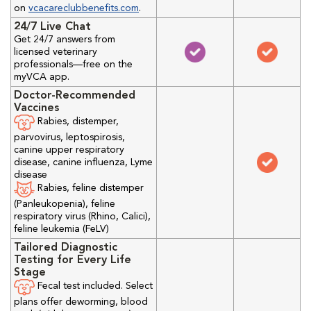
on
vcacareclubbenefits.com
.
24/7 Live Chat
Get 24/7 answers from
licensed veterinary
professionals—free on the
myVCA app.
Doctor-Recommended
Vaccines
Rabies, distemper,
parvovirus, leptospirosis,
canine upper respiratory
disease, canine influenza, Lyme
disease
Rabies, feline distemper
(Panleukopenia), feline
respiratory virus (Rhino, Calici),
feline leukemia (FeLV)
Tailored Diagnostic
Testing for Every Life
Stage
Fecal test included. Select
plans offer deworming, blood