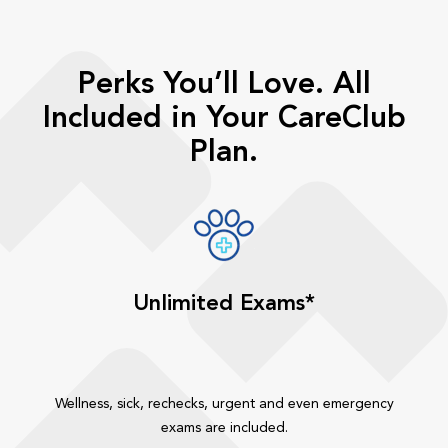
Perks You’ll Love. All
Included in Your CareClub
Plan.
Unlimited Exams*
Wellness, sick, rechecks, urgent and even emergency
exams are included.