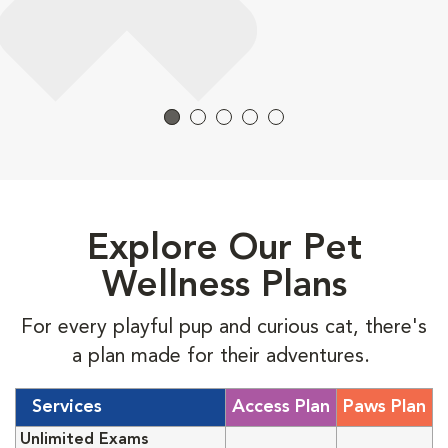
Explore Our Pet
Wellness Plans
For every playful pup and curious cat, there's
a plan made for their adventures.
Services
Access Plan
Paws Plan
Unlimited Exams