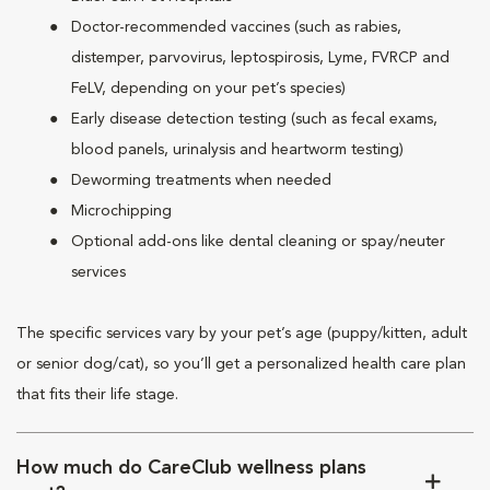
Doctor-recommended vaccines (such as rabies,
distemper, parvovirus, leptospirosis, Lyme, FVRCP and
FeLV, depending on your pet’s species)
Early disease detection testing (such as fecal exams,
blood panels, urinalysis and heartworm testing)
Deworming treatments when needed
Microchipping
Optional add-ons like dental cleaning or spay/neuter
services
The specific services vary by your pet’s age (puppy/kitten, adult
or senior dog/cat), so you’ll get a personalized health care plan
that fits their life stage.
How much do CareClub wellness plans