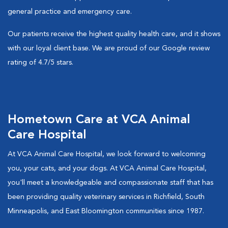
general practice and emergency care.
Our patients receive the highest quality health care, and it shows
with our loyal client base. We are proud of our Google review
rating of 4.7/5 stars.
Hometown Care at VCA Animal
Care Hospital
At VCA Animal Care Hospital, we look forward to welcoming
you, your cats, and your dogs. At VCA Animal Care Hospital,
you'll meet a knowledgeable and compassionate staff that has
been providing quality veterinary services in Richfield, South
Minneapolis, and East Bloomington communities since 1987.