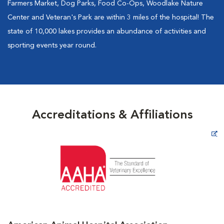
Farmers Market, Dog Parks, Food Co-Ops, Woodlake Nature
Center and Veteran's Park are within 3 miles of the hospital! The
state of 10,000 lakes provides an abundance of activities and
sporting events year round.
Accreditations & Affiliations
Opens in New Window