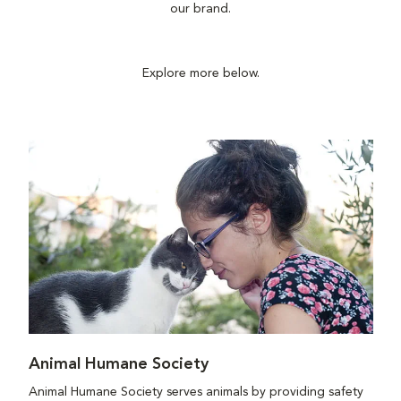
our brand.
Explore more below.
Animal Humane Society
Animal Humane Society serves animals by providing safety