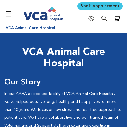
Book Appointment
Shoppi
VCA Animal Care Hospital
VCA Animal Care
Hospital
Our Story
In our AAHA accredited facility at VCA Animal Care Hospital,
we've helped pets live long, healthy and happy lives for more
than 40 years! We focus on low stress and fear free approach to
patient care. We have a collaborative and well-trained team of
Veterinarians and Support staff with extensive expertise in