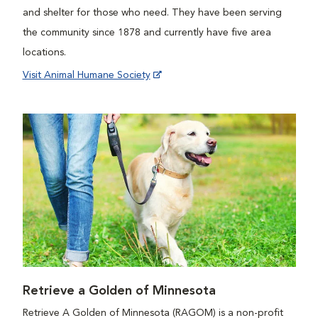
and shelter for those who need. They have been serving
the community since 1878 and currently have five area
locations.
Visit Animal Humane Society
Retrieve a Golden of Minnesota
Retrieve A Golden of Minnesota (RAGOM) is a non-profit