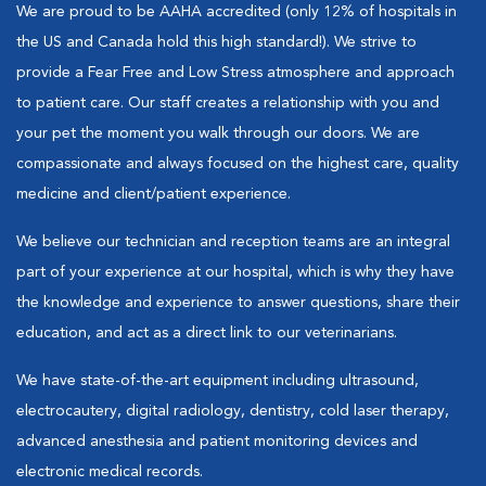
We are proud to be AAHA accredited (only 12% of hospitals in
the US and Canada hold this high standard!). We strive to
provide a Fear Free and Low Stress atmosphere and approach
to patient care. Our staff creates a relationship with you and
your pet the moment you walk through our doors. We are
compassionate and always focused on the highest care, quality
medicine and client/patient experience.
We believe our technician and reception teams are an integral
part of your experience at our hospital, which is why they have
the knowledge and experience to answer questions, share their
education, and act as a direct link to our veterinarians.
We have state-of-the-art equipment including ultrasound,
electrocautery, digital radiology, dentistry, cold laser therapy,
advanced anesthesia and patient monitoring devices and
electronic medical records.