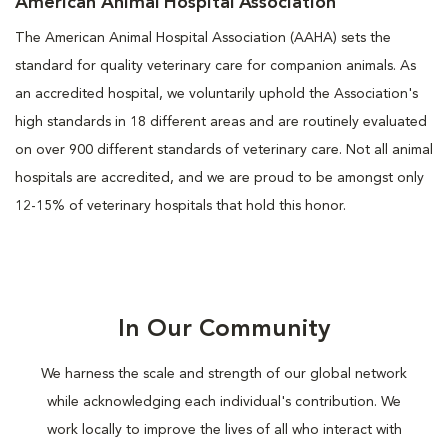
American Animal Hospital Association
The American Animal Hospital Association (AAHA) sets the
standard for quality veterinary care for companion animals. As
an accredited hospital, we voluntarily uphold the Association's
high standards in 18 different areas and are routinely evaluated
on over 900 different standards of veterinary care. Not all animal
hospitals are accredited, and we are proud to be amongst only
12-15% of veterinary hospitals that hold this honor.
In Our Community
We harness the scale and strength of our global network
while acknowledging each individual's contribution. We
work locally to improve the lives of all who interact with