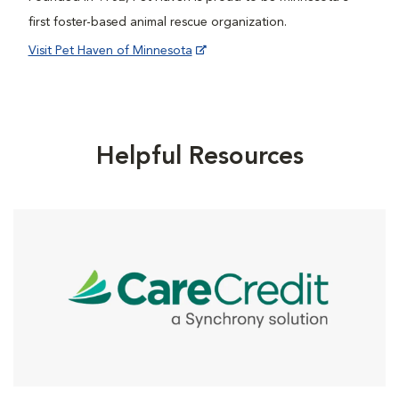
first foster-based animal rescue organization.
Visit Pet Haven of Minnesota
Helpful Resources