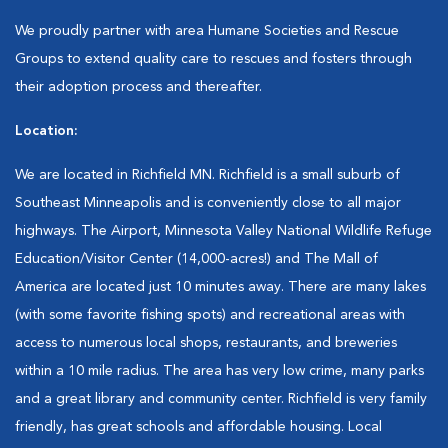
We proudly partner with area Humane Societies and Rescue
Groups to extend quality care to rescues and fosters through
their adoption process and thereafter.
Location:
We are located in Richfield MN. Richfield is a small suburb of
Southeast Minneapolis and is conveniently close to all major
highways. The Airport, Minnesota Valley National Wildlife Refuge
Education/Visitor Center (14,000-acres!) and The Mall of
America are located just 10 minutes away. There are many lakes
(with some favorite fishing spots) and recreational areas with
access to numerous local shops, restaurants, and breweries
within a 10 mile radius. The area has very low crime, many parks
and a great library and community center. Richfield is very family
friendly, has great schools and affordable housing. Local