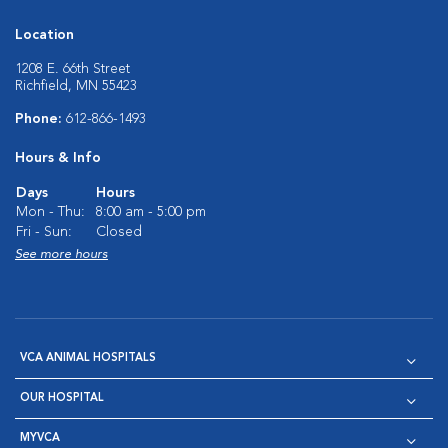
Location
1208 E. 66th Street
Richfield, MN 55423
Phone:
612-866-1493
Hours & Info
Days
Hours
Mon - Thu:
8:00 am - 5:00 pm
Fri - Sun:
Closed
See more hours
VCA ANIMAL HOSPITALS
OUR HOSPITAL
MYVCA