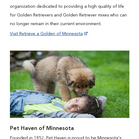
organization dedicated to providing a high quality of life
for Golden Retrievers and Golden Retriever mixes who can
no longer remain in their current environment.
Visit Retrieve a Golden of Minnesota
Pet Haven of Minnesota
Founded in 1952, Pet Haven is proud to be Minnesota's