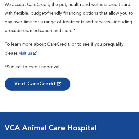
We accept CareCredit, the pet, health and wellness credit card
with flexible, budget-friendly financing options that allow you to
pay over time for a range of treatments and services—including
procedures, medication and more.*
To learn more about CareCredit, or to see if you prequalify,
please
visit us
.
*Subject to credit approval.
Visit CareCredit
VCA Animal Care Hospital